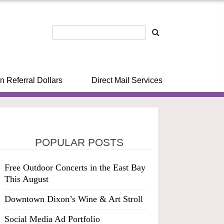
n Referral Dollars
Direct Mail Services
POPULAR POSTS
Free Outdoor Concerts in the East Bay
This August
Downtown Dixon’s Wine & Art Stroll
Social Media Ad Portfolio