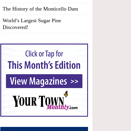
The History of the Monticello Dam
World’s Largest Sugar Pine
Discovered!