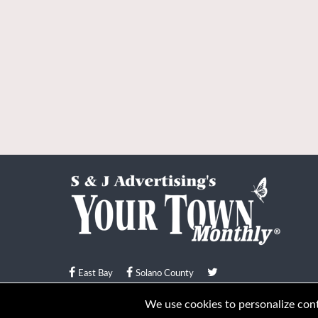
East Bay
Solano County
© Your Town Monthly 2026. All Rights Reserved
We use cookies to personalize conte