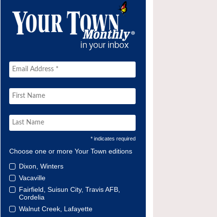
* indicates required
Choose one or more Your Town editions
Dixon, Winters
Vacaville
Fairfield, Suisun City, Travis AFB,
Cordelia
Walnut Creek, Lafayette