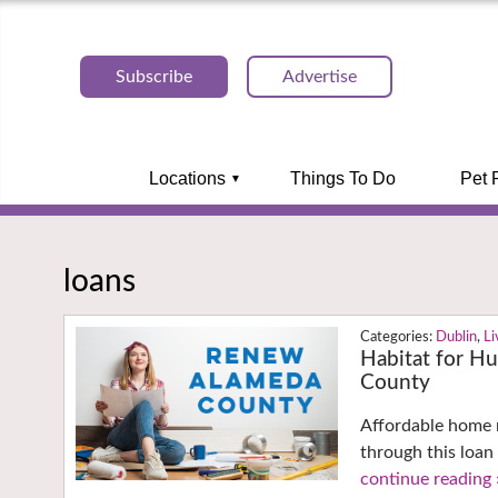
Subscribe
Advertise
Locations
Things To Do
Pet 
loans
Dublin
,
L
Habitat for H
County
Affordable home 
through this loan
continue reading 