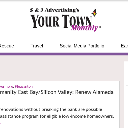
Rescue
Travel
Social Media Portfolio
Ear
ivermore
,
Pleasanton
umanity East Bay/Silicon Valley: Renew Alameda
renovations without breaking the bank are possible
 assistance program for eligible low-income homeowners.
›