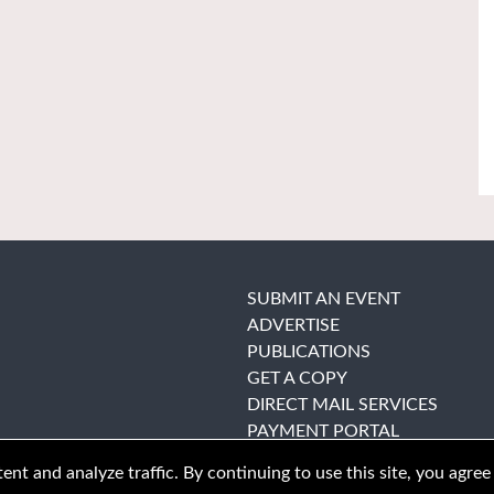
SUBMIT AN EVENT
ADVERTISE
PUBLICATIONS
GET A COPY
DIRECT MAIL SERVICES
PAYMENT PORTAL
nt and analyze traffic. By continuing to use this site, you agree