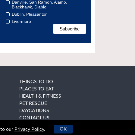
Danville, San Ramon, Alamo,
Blackhawk, Diablo
Dublin, Pleasanton
Livermore
THINGS TO DO
PLACES TO EAT
HEALTH & FITNESS
PET RESCUE
DAYCATIONS
CONTACT US
OK
 to our
Privacy Policy
.