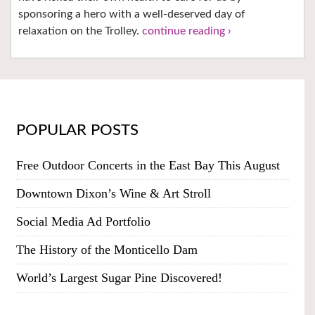
sponsoring a hero with a well-deserved day of
relaxation on the Trolley.
continue reading ›
POPULAR POSTS
Free Outdoor Concerts in the East Bay This August
Downtown Dixon’s Wine & Art Stroll
Social Media Ad Portfolio
The History of the Monticello Dam
World’s Largest Sugar Pine Discovered!