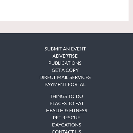
SUBMIT AN EVENT
ADVERTISE
PUBLICATIONS
GET A COPY
DIRECT MAIL SERVICES
PAYMENT PORTAL
THINGS TO DO
PLACES TO EAT
HEALTH & FITNESS
PET RESCUE
DAYCATIONS
CONTACT US