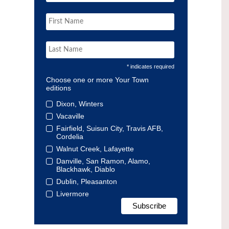
* indicates required
Choose one or more Your Town
editions
Dixon, Winters
Vacaville
Fairfield, Suisun City, Travis AFB,
Cordelia
Walnut Creek, Lafayette
Danville, San Ramon, Alamo,
Blackhawk, Diablo
Dublin, Pleasanton
Livermore