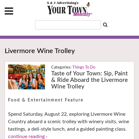
Livermore Wine Trolley
Things To Do
Taste of Your Town: Sip, Paint
& Ride Aboard the Livermore
Wine Trolley
Food & Entertainment Feature
Spend Saturday, August 22, exploring Livermore Wine
Country aboard a scenic trolley with winery visits, wine
tastings, a deli-style lunch, and a guided painting class.
continue reading ›