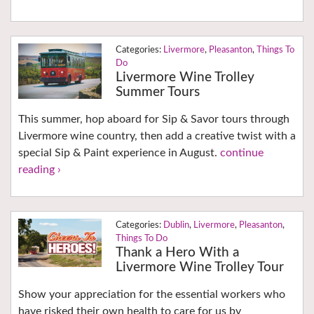
Livermore
,
Pleasanton
,
Things To
Do
Livermore Wine Trolley
Summer Tours
This summer, hop aboard for Sip & Savor tours through
Livermore wine country, then add a creative twist with a
special Sip & Paint experience in August.
continue
reading ›
Dublin
,
Livermore
,
Pleasanton
,
Things To Do
Thank a Hero With a
Livermore Wine Trolley Tour
Show your appreciation for the essential workers who
have risked their own health to care for us by