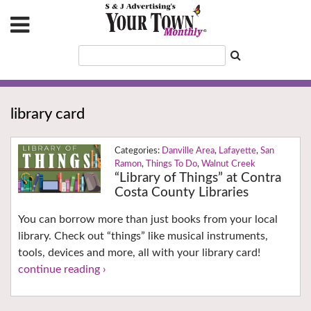
library card
Danville Area
,
Lafayette
,
San
Ramon
,
Things To Do
,
Walnut Creek
“Library of Things” at Contra
Costa County Libraries
You can borrow more than just books from your local
library. Check out “things” like musical instruments,
tools, devices and more, all with your library card!
continue reading ›