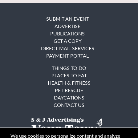
SUBMIT AN EVENT
ADVERTISE
PUBLICATIONS
GET A COPY
DIRECT MAIL SERVICES
PAYMENT PORTAL
THINGS TO DO
PLACES TO EAT
HEALTH & FITNESS
PET RESCUE
DAYCATIONS
CONTACT US
We use cookies to personalize content and analyze