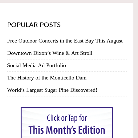
POPULAR POSTS
Free Outdoor Concerts in the East Bay This August
Downtown Dixon’s Wine & Art Stroll
Social Media Ad Portfolio
The History of the Monticello Dam
World’s Largest Sugar Pine Discovered!