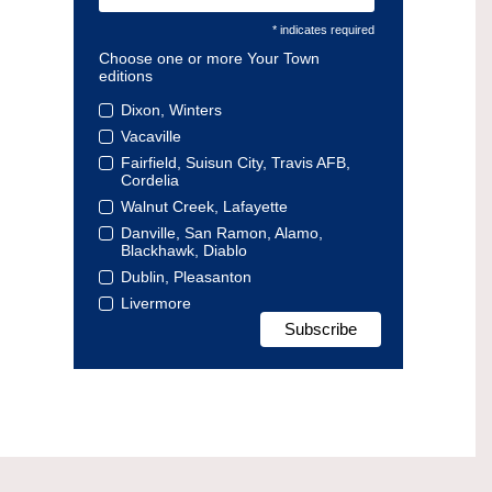
* indicates required
Choose one or more Your Town
editions
Dixon, Winters
Vacaville
Fairfield, Suisun City, Travis AFB,
Cordelia
Walnut Creek, Lafayette
Danville, San Ramon, Alamo,
Blackhawk, Diablo
Dublin, Pleasanton
Livermore