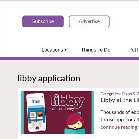
Subscribe
Advertise
Locations
Things To Do
Pet 
libby application
Dixon & 
Libby at the L
Thousands of eboo
to-use app. for al
continue reading 