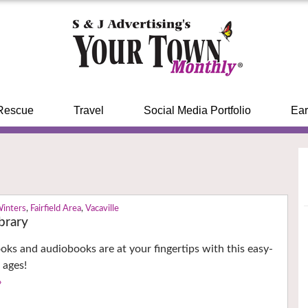
Rescue
Travel
Social Media Portfolio
Ear
Winters
,
Fairfield Area
,
Vacaville
ibrary
ks and audiobooks are at your fingertips with this easy-
l ages!
›