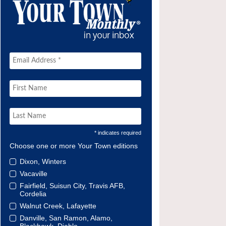
* indicates required
Choose one or more Your Town editions
Dixon, Winters
Vacaville
Fairfield, Suisun City, Travis AFB,
Cordelia
Walnut Creek, Lafayette
Danville, San Ramon, Alamo,