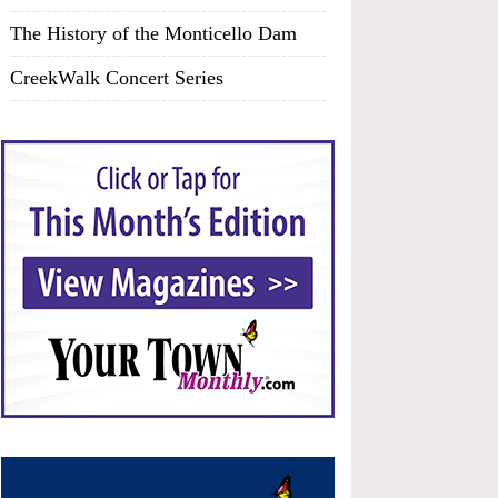
The History of the Monticello Dam
CreekWalk Concert Series