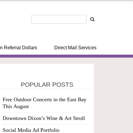
n Referral Dollars
Direct Mail Services
POPULAR POSTS
Free Outdoor Concerts in the East Bay
This August
Downtown Dixon’s Wine & Art Stroll
Social Media Ad Portfolio