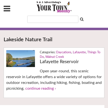
Lakeside Nature Trail
Daycations
,
Lafayette
,
Things To
Do
,
Walnut Creek
Lafayette Reservoir
Open year-round, this scenic
reservoir in Lafayette offers a wide variety of options for
outdoor recreation, including hiking, fishing, boating and
picnicking.
continue reading ›