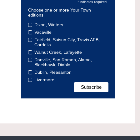
* indicates required
Choose one or more Your Town
editions
Dixon, Winters
Vacaville
Fairfield, Suisun City, Travis AFB,
Cordelia
Walnut Creek, Lafayette
Danville, San Ramon, Alamo,
Blackhawk, Diablo
Dublin, Pleasanton
Livermore