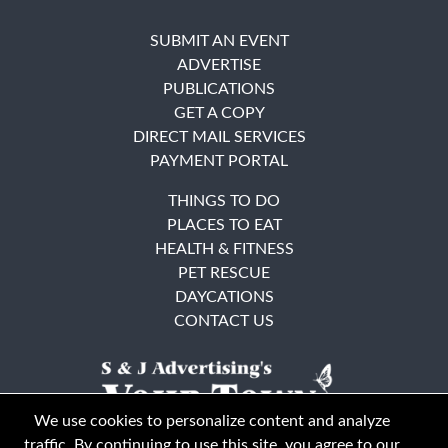
SUBMIT AN EVENT
ADVERTISE
PUBLICATIONS
GET A COPY
DIRECT MAIL SERVICES
PAYMENT PORTAL
THINGS TO DO
PLACES TO EAT
HEALTH & FITNESS
PET RESCUE
DAYCATIONS
CONTACT US
We use cookies to personalize content and analyze
traffic. By continuing to use this site, you agree to our