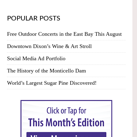
POPULAR POSTS
Free Outdoor Concerts in the East Bay This August
Downtown Dixon’s Wine & Art Stroll
Social Media Ad Portfolio
The History of the Monticello Dam
World’s Largest Sugar Pine Discovered!