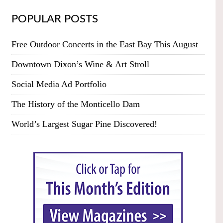
POPULAR POSTS
Free Outdoor Concerts in the East Bay This August
Downtown Dixon’s Wine & Art Stroll
Social Media Ad Portfolio
The History of the Monticello Dam
World’s Largest Sugar Pine Discovered!