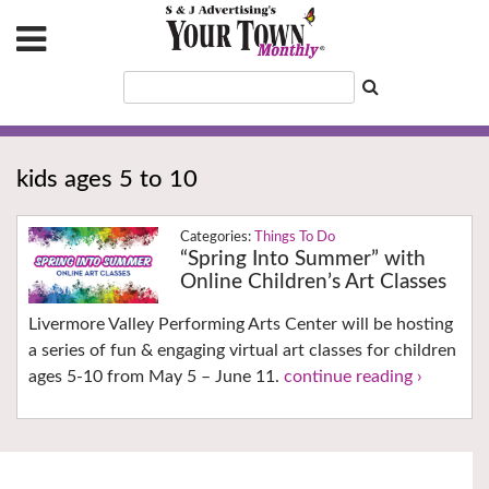
kids ages 5 to 10
Things To Do
“Spring Into Summer” with
Online Children’s Art Classes
Livermore Valley Performing Arts Center will be hosting
a series of fun & engaging virtual art classes for children
ages 5-10 from May 5 – June 11.
continue reading ›