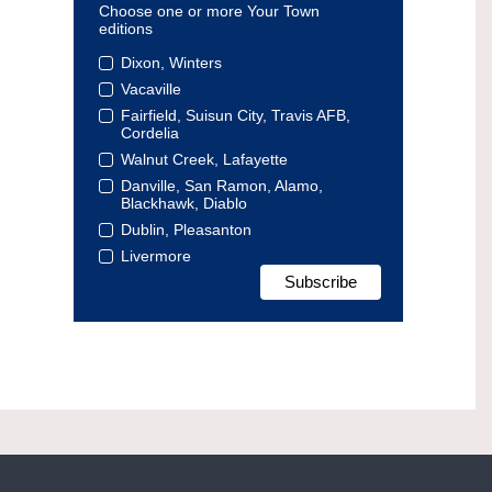
Choose one or more Your Town
editions
Dixon, Winters
Vacaville
Fairfield, Suisun City, Travis AFB,
Cordelia
Walnut Creek, Lafayette
Danville, San Ramon, Alamo,
Blackhawk, Diablo
Dublin, Pleasanton
Livermore