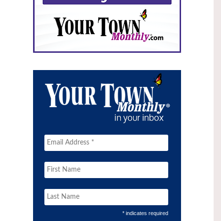
* indicates required