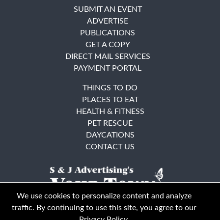
SUBMIT AN EVENT
ADVERTISE
PUBLICATIONS
GET A COPY
DIRECT MAIL SERVICES
PAYMENT PORTAL
THINGS TO DO
PLACES TO EAT
HEALTH & FITNESS
PET RESCUE
DAYCATIONS
CONTACT US
We use cookies to personalize content and analyze
traffic. By continuing to use this site, you agree to our
Privacy Policy
.