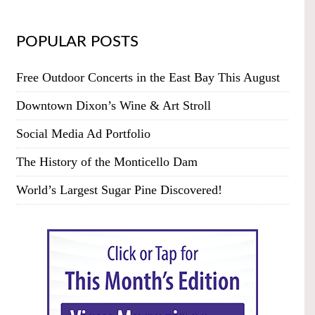
POPULAR POSTS
Free Outdoor Concerts in the East Bay This August
Downtown Dixon’s Wine & Art Stroll
Social Media Ad Portfolio
The History of the Monticello Dam
World’s Largest Sugar Pine Discovered!