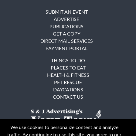
SUBMIT AN EVENT
ADVERTISE
PUBLICATIONS
GET A COPY
DIRECT MAIL SERVICES
PAYMENT PORTAL
THINGS TO DO
PLACES TO EAT
HEALTH & FITNESS
PET RESCUE
DAYCATIONS
CONTACT US
We use cookies to personalize content and analyze
traffic. By continuing to use this site, you agree to our