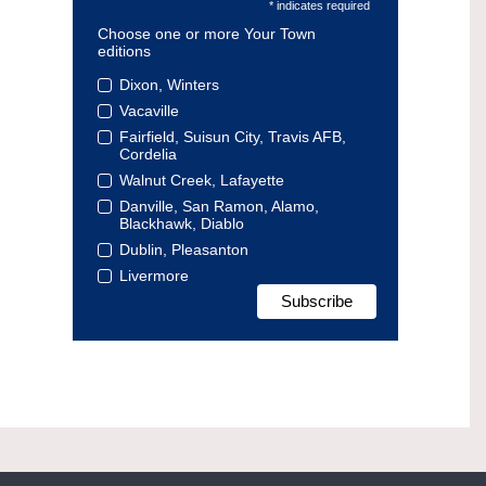
* indicates required
Choose one or more Your Town
editions
Dixon, Winters
Vacaville
Fairfield, Suisun City, Travis AFB,
Cordelia
Walnut Creek, Lafayette
Danville, San Ramon, Alamo,
Blackhawk, Diablo
Dublin, Pleasanton
Livermore