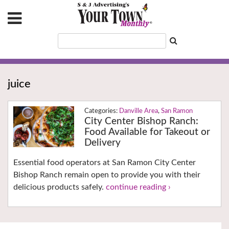
juice
Danville Area
,
San Ramon
City Center Bishop Ranch:
Food Available for Takeout or
Delivery
Essential food operators at San Ramon City Center
Bishop Ranch remain open to provide you with their
delicious products safely.
continue reading ›