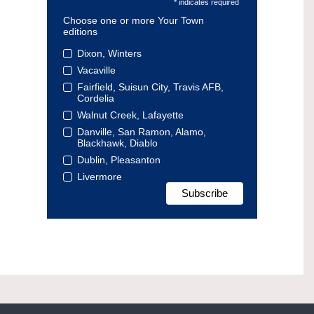
* indicates required
Choose one or more Your Town
editions
Dixon, Winters
Vacaville
Fairfield, Suisun City, Travis AFB,
Cordelia
Walnut Creek, Lafayette
Danville, San Ramon, Alamo,
Blackhawk, Diablo
Dublin, Pleasanton
Livermore