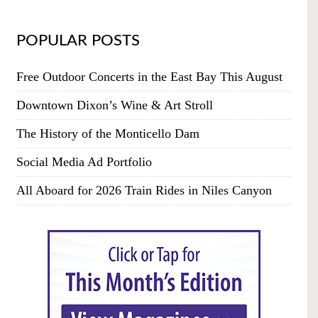
POPULAR POSTS
Free Outdoor Concerts in the East Bay This August
Downtown Dixon’s Wine & Art Stroll
The History of the Monticello Dam
Social Media Ad Portfolio
All Aboard for 2026 Train Rides in Niles Canyon