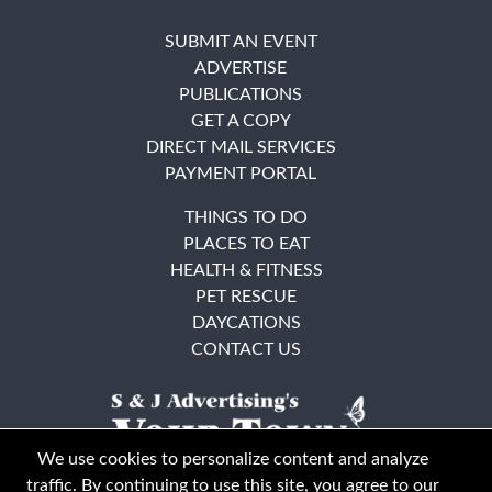
SUBMIT AN EVENT
ADVERTISE
PUBLICATIONS
GET A COPY
DIRECT MAIL SERVICES
PAYMENT PORTAL
THINGS TO DO
PLACES TO EAT
HEALTH & FITNESS
PET RESCUE
DAYCATIONS
CONTACT US
We use cookies to personalize content and analyze
traffic. By continuing to use this site, you agree to our