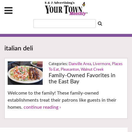
italian deli
Danville Area
,
Livermore
,
Places
To Eat
,
Pleasanton
,
Walnut Creek
Family-Owned Favorites in
the East Bay
Welcome to the family! These family-owned
establishments treat their patrons like guests in their
homes.
continue reading ›