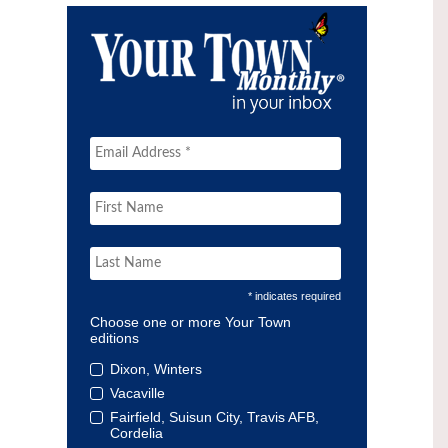
* indicates required
Choose one or more Your Town
editions
Dixon, Winters
Vacaville
Fairfield, Suisun City, Travis AFB,
Cordelia