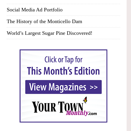
Social Media Ad Portfolio
The History of the Monticello Dam
World’s Largest Sugar Pine Discovered!