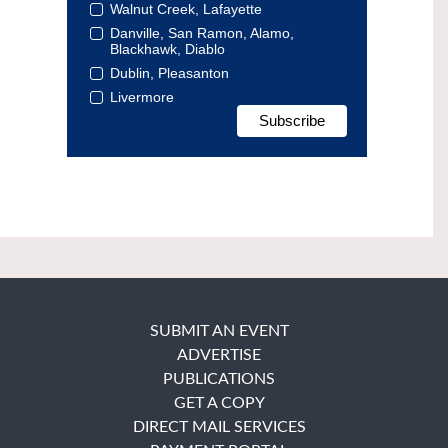
Walnut Creek, Lafayette
Danville, San Ramon, Alamo,
Blackhawk, Diablo
Dublin, Pleasanton
Livermore
SUBMIT AN EVENT
ADVERTISE
PUBLICATIONS
GET A COPY
DIRECT MAIL SERVICES