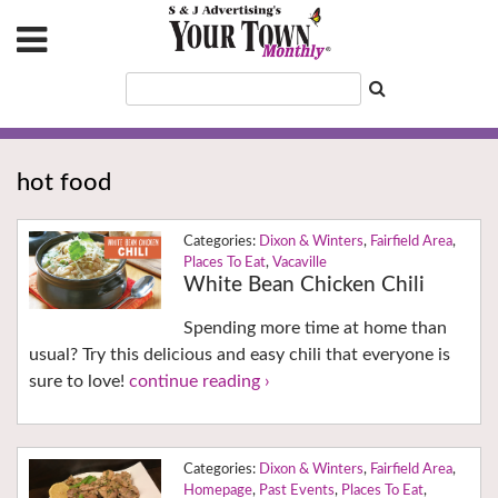
hot food
Dixon & Winters
,
Fairfield Area
,
Places To Eat
,
Vacaville
White Bean Chicken Chili
Spending more time at home than
usual? Try this delicious and easy chili that everyone is
sure to love!
continue reading ›
Dixon & Winters
,
Fairfield Area
,
Homepage
,
Past Events
,
Places To Eat
,