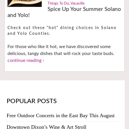
Things To Do
,
Vacaville
Spice Up Your Summer Solano
and Yolo!
Check out these "hot" dining choices in Solano
and Yolo Counties.
For those who like it hot, we have discovered some
delicious, tangy dishes that will rock your taste buds.
continue reading ›
POPULAR POSTS
Free Outdoor Concerts in the East Bay This August
Downtown Dixon’s Wine & Art Stroll