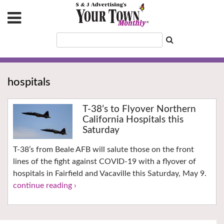
hospitals
T-38’s to Flyover Northern
California Hospitals this
Saturday
T-38’s from Beale AFB will salute those on the front
lines of the fight against COVID-19 with a flyover of
hospitals in Fairfield and Vacaville this Saturday, May 9.
continue reading ›