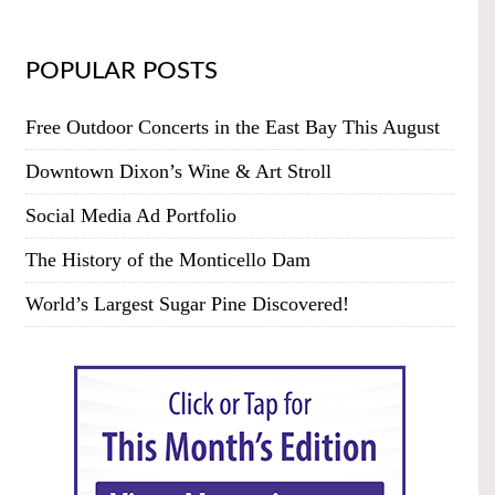
POPULAR POSTS
Free Outdoor Concerts in the East Bay This August
Downtown Dixon’s Wine & Art Stroll
Social Media Ad Portfolio
The History of the Monticello Dam
World’s Largest Sugar Pine Discovered!