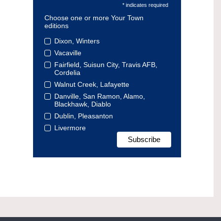
* indicates required
Choose one or more Your Town
editions
Dixon, Winters
Vacaville
Fairfield, Suisun City, Travis AFB,
Cordelia
Walnut Creek, Lafayette
Danville, San Ramon, Alamo,
Blackhawk, Diablo
Dublin, Pleasanton
Livermore