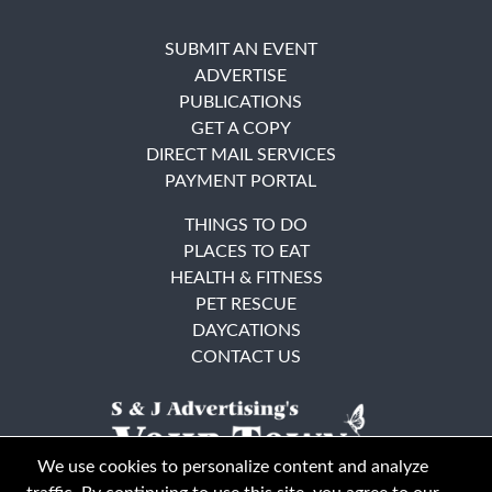
SUBMIT AN EVENT
ADVERTISE
PUBLICATIONS
GET A COPY
DIRECT MAIL SERVICES
PAYMENT PORTAL
THINGS TO DO
PLACES TO EAT
HEALTH & FITNESS
PET RESCUE
DAYCATIONS
CONTACT US
We use cookies to personalize content and analyze