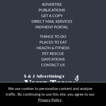
ADVERTISE
PUBLICATIONS
GET A COPY
DIRECT MAIL SERVICES
PAYMENT PORTAL
THINGS TO DO
PLACES TO EAT
HEALTH & FITNESS
PET RESCUE
DAYCATIONS
CONTACT US
We use cookies to personalize content and analyze
traffic. By continuing to use this site, you agree to our
Privacy Policy
.
East Bay
Solano County