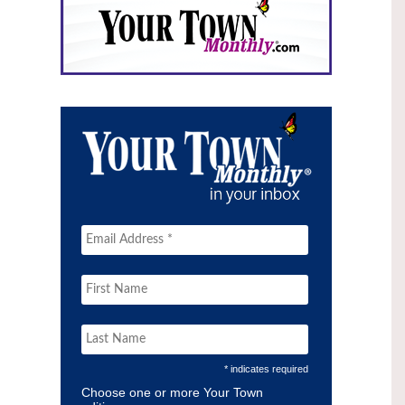
* indicates required
Choose one or more Your Town