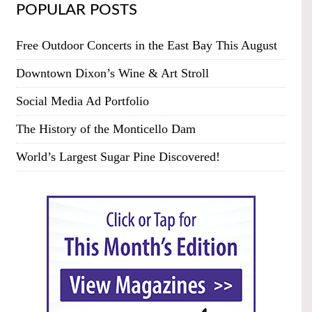
POPULAR POSTS
Free Outdoor Concerts in the East Bay This August
Downtown Dixon’s Wine & Art Stroll
Social Media Ad Portfolio
The History of the Monticello Dam
World’s Largest Sugar Pine Discovered!