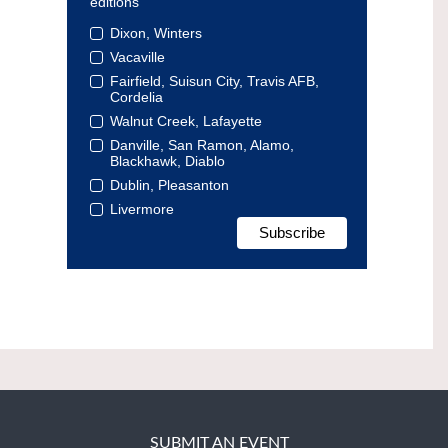
editions
Dixon, Winters
Vacaville
Fairfield, Suisun City, Travis AFB,
Cordelia
Walnut Creek, Lafayette
Danville, San Ramon, Alamo,
Blackhawk, Diablo
Dublin, Pleasanton
Livermore
SUBMIT AN EVENT