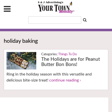
holiday baking
Things To Do
The Holidays are for Peanut
Butter Bon Bons!
Ring in the holiday season with this versatile and
delicious bite-size treat!
continue reading ›