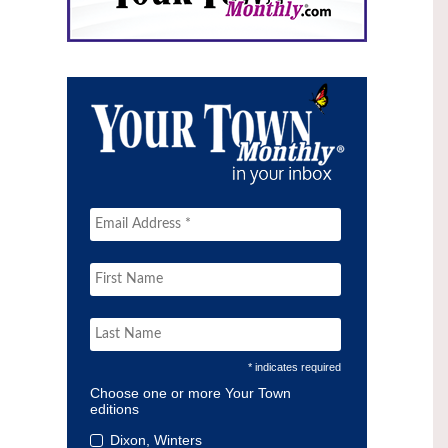
* indicates required
Choose one or more Your Town
editions
Dixon, Winters