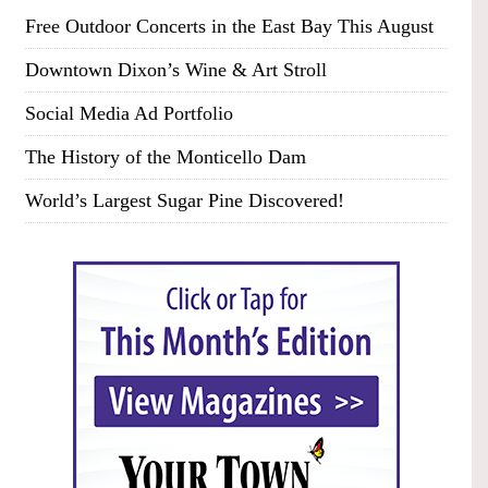
Free Outdoor Concerts in the East Bay This August
Downtown Dixon’s Wine & Art Stroll
Social Media Ad Portfolio
The History of the Monticello Dam
World’s Largest Sugar Pine Discovered!