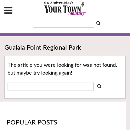
Gualala Point Regional Park
The article you were looking for was not found,
but maybe try looking again!
POPULAR POSTS