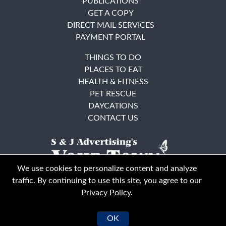
PUBLICATIONS
GET A COPY
DIRECT MAIL SERVICES
PAYMENT PORTAL
THINGS TO DO
PLACES TO EAT
HEALTH & FITNESS
PET RESCUE
DAYCATIONS
CONTACT US
We use cookies to personalize content and analyze
traffic. By continuing to use this site, you agree to our
Privacy Policy
.
East Bay
Solano County
© Your Town Monthly 2026. All Rights Reserved
OK