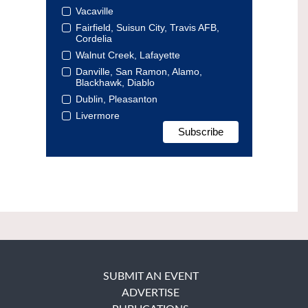
Vacaville
Fairfield, Suisun City, Travis AFB,
Cordelia
Walnut Creek, Lafayette
Danville, San Ramon, Alamo,
Blackhawk, Diablo
Dublin, Pleasanton
Livermore
SUBMIT AN EVENT
ADVERTISE