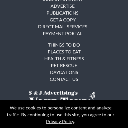
ADVERTISE
PUBLICATIONS
GET A COPY
DIRECT MAIL SERVICES
PAYMENT PORTAL
THINGS TO DO
PLACES TO EAT
HEALTH & FITNESS
PET RESCUE
DAYCATIONS
CONTACT US
We use cookies to personalize content and analyze
traffic. By continuing to use this site, you agree to our
Privacy Policy
.
East Bay
Solano County