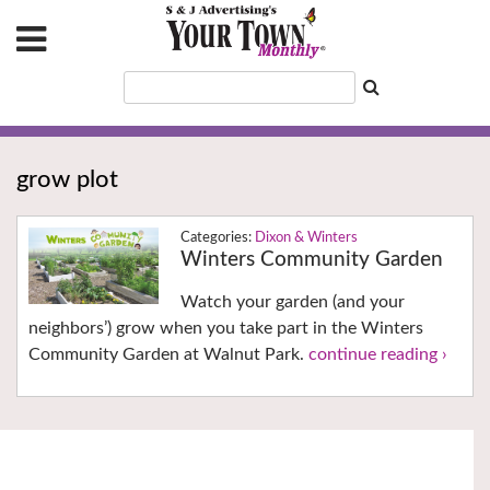
grow plot
Dixon & Winters
Winters Community Garden
Watch your garden (and your
neighbors’) grow when you take part in the Winters
Community Garden at Walnut Park.
continue reading ›