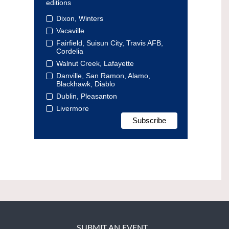
editions
Dixon, Winters
Vacaville
Fairfield, Suisun City, Travis AFB,
Cordelia
Walnut Creek, Lafayette
Danville, San Ramon, Alamo,
Blackhawk, Diablo
Dublin, Pleasanton
Livermore
SUBMIT AN EVENT