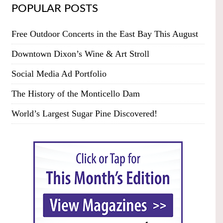
POPULAR POSTS
Free Outdoor Concerts in the East Bay This August
Downtown Dixon’s Wine & Art Stroll
Social Media Ad Portfolio
The History of the Monticello Dam
World’s Largest Sugar Pine Discovered!