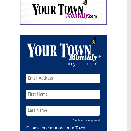
* indicates required
Choose one or more Your Town