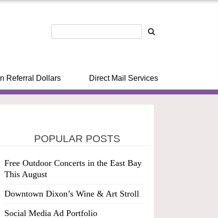
n Referral Dollars
Direct Mail Services
POPULAR POSTS
Free Outdoor Concerts in the East Bay
This August
Downtown Dixon’s Wine & Art Stroll
Social Media Ad Portfolio