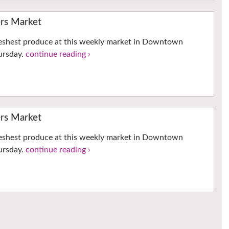
ers Market
reshest produce at this weekly market in Downtown
hursday.
continue reading ›
ers Market
reshest produce at this weekly market in Downtown
hursday.
continue reading ›