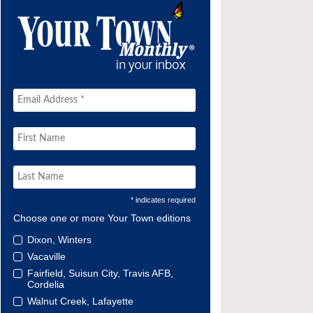
* indicates required
Choose one or more Your Town editions
Dixon, Winters
Vacaville
Fairfield, Suisun City, Travis AFB,
Cordelia
Walnut Creek, Lafayette