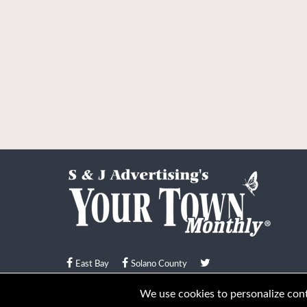
East Bay
Solano County
© Your Town Monthly 2026. All Rights Reserved
We use cookies to personalize conte