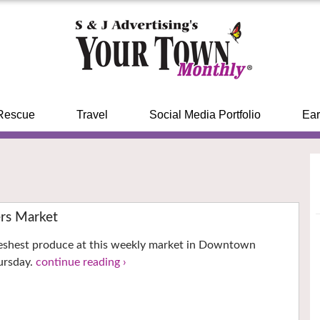
Rescue
Travel
Social Media Portfolio
Ear
ers Market
reshest produce at this weekly market in Downtown
hursday.
continue reading ›