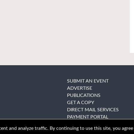
SUBMIT AN EVENT
ADVERTISE
PUBLICATIONS
GET A COPY
DIRECT MAIL SERVICES
PAYMENT PORTAL
nt and analyze traffic. By continuing to use this site, you agree