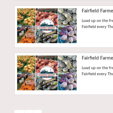
Fairfield Farm
Load up on the f
Fairfield every T
Fairfield Farm
Load up on the f
Fairfield every T