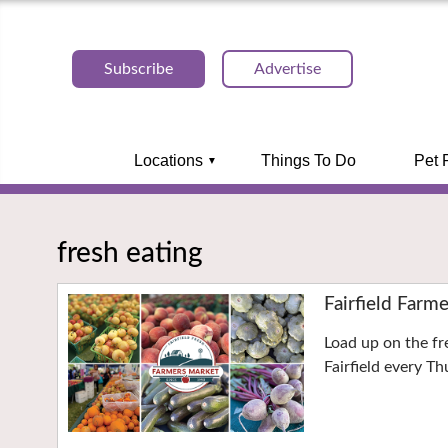
Subscribe
Advertise
Locations
Things To Do
Pet 
fresh eating
Fairfield Farm
Load up on the f
Fairfield every T