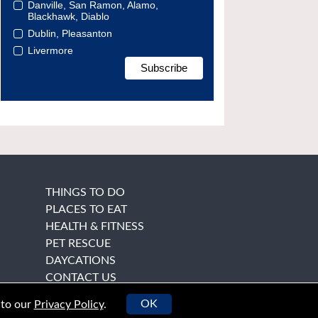
Danville, San Ramon, Alamo,
Blackhawk, Diablo
Dublin, Pleasanton
Livermore
THINGS TO DO
PLACES TO EAT
HEALTH & FITNESS
PET RESCUE
DAYCATIONS
CONTACT US
OK
 to our
Privacy Policy
.