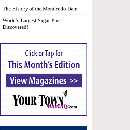
The History of the Monticello Dam
World’s Largest Sugar Pine
Discovered!