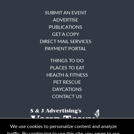
SUBMIT AN EVENT
ADVERTISE
PUBLICATIONS
GET A COPY
DIRECT MAIL SERVICES
PAYMENT PORTAL
THINGS TO DO
PLACES TO EAT
HEALTH & FITNESS
PET RESCUE
DAYCATIONS
CONTACT US
We use cookies to personalize content and analyze
traffic. By continuing to use this site, you agree to our