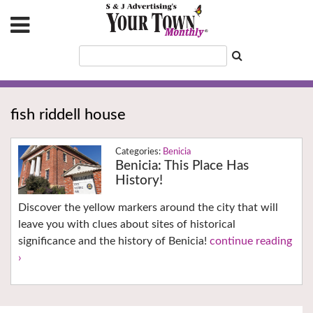
fish riddell house
Benicia
Benicia: This Place Has
History!
Discover the yellow markers around the city that will
leave you with clues about sites of historical
significance and the history of Benicia!
continue reading
›