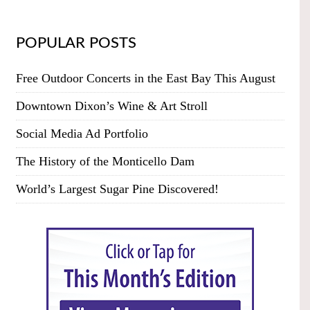
POPULAR POSTS
Free Outdoor Concerts in the East Bay This August
Downtown Dixon’s Wine & Art Stroll
Social Media Ad Portfolio
The History of the Monticello Dam
World’s Largest Sugar Pine Discovered!