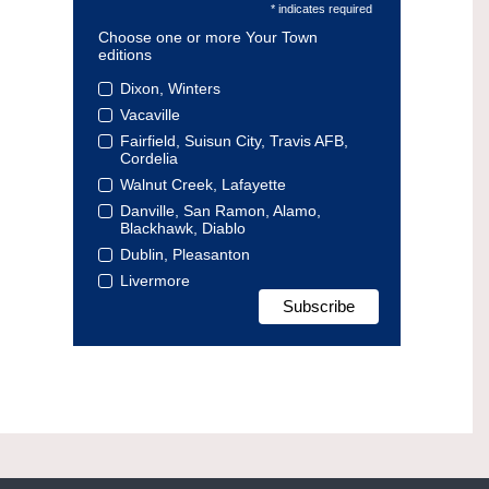
* indicates required
Choose one or more Your Town
editions
Dixon, Winters
Vacaville
Fairfield, Suisun City, Travis AFB,
Cordelia
Walnut Creek, Lafayette
Danville, San Ramon, Alamo,
Blackhawk, Diablo
Dublin, Pleasanton
Livermore