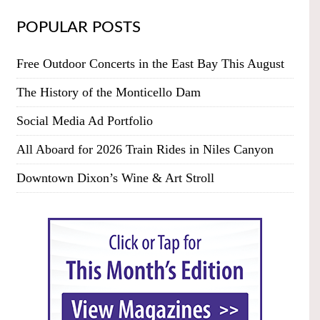
POPULAR POSTS
Free Outdoor Concerts in the East Bay This August
The History of the Monticello Dam
Social Media Ad Portfolio
All Aboard for 2026 Train Rides in Niles Canyon
Downtown Dixon’s Wine & Art Stroll