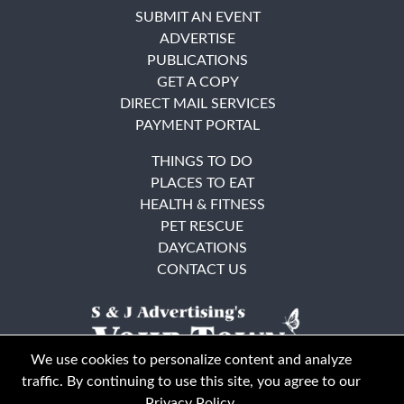
SUBMIT AN EVENT
ADVERTISE
PUBLICATIONS
GET A COPY
DIRECT MAIL SERVICES
PAYMENT PORTAL
THINGS TO DO
PLACES TO EAT
HEALTH & FITNESS
PET RESCUE
DAYCATIONS
CONTACT US
We use cookies to personalize content and analyze
traffic. By continuing to use this site, you agree to our
Privacy Policy
.