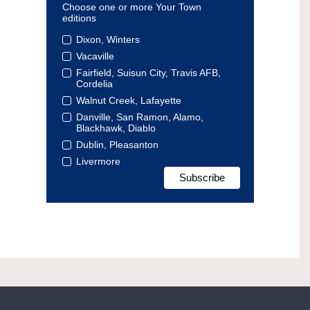
Choose one or more Your Town
editions
Dixon, Winters
Vacaville
Fairfield, Suisun City, Travis AFB,
Cordelia
Walnut Creek, Lafayette
Danville, San Ramon, Alamo,
Blackhawk, Diablo
Dublin, Pleasanton
Livermore