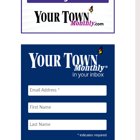
* indicates required