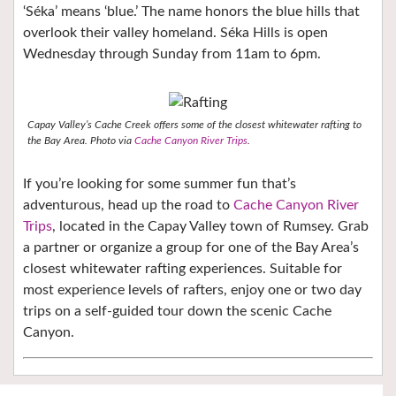
‘Séka’ means ‘blue.’ The name honors the blue hills that
overlook their valley homeland. Séka Hills is open
Wednesday through Sunday from 11am to 6pm.
Capay Valley’s Cache Creek offers some of the closest whitewater rafting to
the Bay Area. Photo via
Cache Canyon River Trips
.
If you’re looking for some summer fun that’s
adventurous, head up the road to
Cache Canyon River
Trips
, located in the Capay Valley town of Rumsey. Grab
a partner or organize a group for one of the Bay Area’s
closest whitewater rafting experiences. Suitable for
most experience levels of rafters, enjoy one or two day
trips on a self-guided tour down the scenic Cache
Canyon.