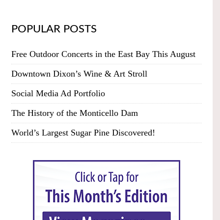
POPULAR POSTS
Free Outdoor Concerts in the East Bay This August
Downtown Dixon’s Wine & Art Stroll
Social Media Ad Portfolio
The History of the Monticello Dam
World’s Largest Sugar Pine Discovered!