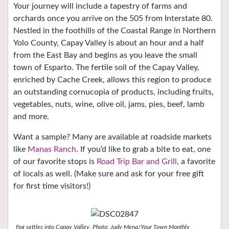
Your journey will include a tapestry of farms and
orchards once you arrive on the 505 from Interstate 80.
Nestled in the foothills of the Coastal Range in Northern
Yolo County, Capay Valley is about an hour and a half
from the East Bay and begins as you leave the small
town of Esparto. The fertile soil of the Capay Valley,
enriched by Cache Creek, allows this region to produce
an outstanding cornucopia of products, including fruits,
vegetables, nuts, wine, olive oil, jams, pies, beef, lamb
and more.
Want a sample? Many are available at roadside markets
like
Manas Ranch
. If you’d like to grab a bite to eat, one
of our favorite stops is
Road Trip Bar and Grill
, a favorite
of locals as well. (Make sure and ask for your free gift
for first time visitors!)
Fog settles into Capay Valley. Photo: Judy Mena/Your Town Monthly