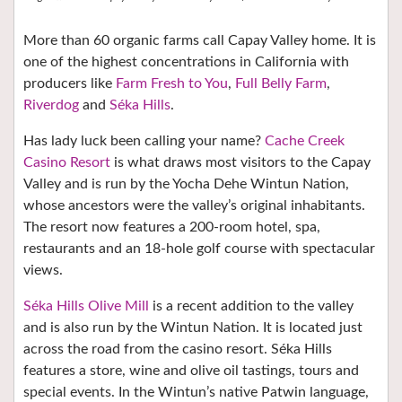
More than 60 organic farms call Capay Valley home. It is
one of the highest concentrations in California with
producers like
Farm Fresh to You
,
Full Belly Farm
,
Riverdog
and
Séka Hills
.
Has lady luck been calling your name?
Cache Creek
Casino Resort
is what draws most visitors to the Capay
Valley and is run by the Yocha Dehe Wintun Nation,
whose ancestors were the valley’s original inhabitants.
The resort now features a 200-room hotel, spa,
restaurants and an 18-hole golf course with spectacular
views.
Séka Hills Olive Mill
is a recent addition to the valley
and
is also run by the Wintun Nation. It is located just
across the road from the casino resort. Séka Hills
features a store, wine and olive oil tastings, tours and
special events.
In the Wintun’s native Patwin language,