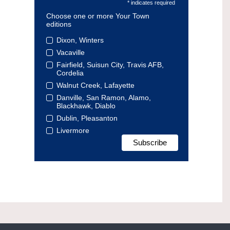
* indicates required
Choose one or more Your Town
editions
Dixon, Winters
Vacaville
Fairfield, Suisun City, Travis AFB,
Cordelia
Walnut Creek, Lafayette
Danville, San Ramon, Alamo,
Blackhawk, Diablo
Dublin, Pleasanton
Livermore