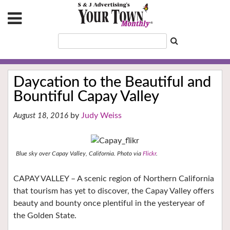
Daycation to the Beautiful and
Bountiful Capay Valley
Judy Weiss
August 18, 2016
Blue sky over Capay Valley, California. Photo via
Flickr
.
CAPAY VALLEY – A scenic region of Northern California
that tourism has yet to discover, the Capay Valley offers
beauty and bounty once plentiful in the yesteryear of
the Golden State.