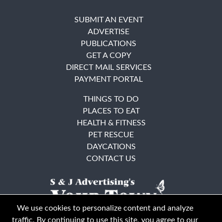
SUBMIT AN EVENT
ADVERTISE
PUBLICATIONS
GET A COPY
DIRECT MAIL SERVICES
PAYMENT PORTAL
THINGS TO DO
PLACES TO EAT
HEALTH & FITNESS
PET RESCUE
DAYCATIONS
CONTACT US
We use cookies to personalize content and analyze
traffic. By continuing to use this site, you agree to our