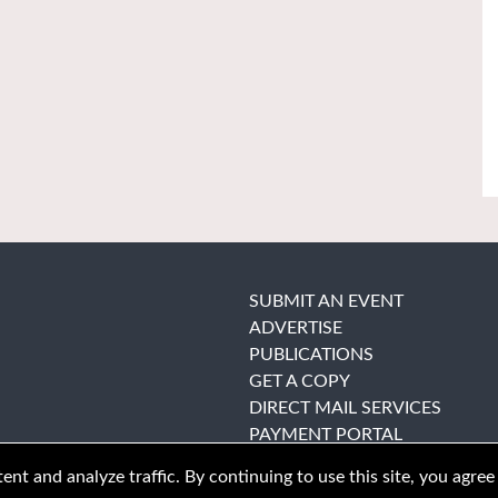
SUBMIT AN EVENT
ADVERTISE
PUBLICATIONS
GET A COPY
DIRECT MAIL SERVICES
PAYMENT PORTAL
nt and analyze traffic. By continuing to use this site, you agree