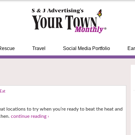
Rescue
Travel
Social Media Portfolio
Ear
 Eat
!
at locations to try when you’re ready to beat the heat and
tchen.
continue reading ›