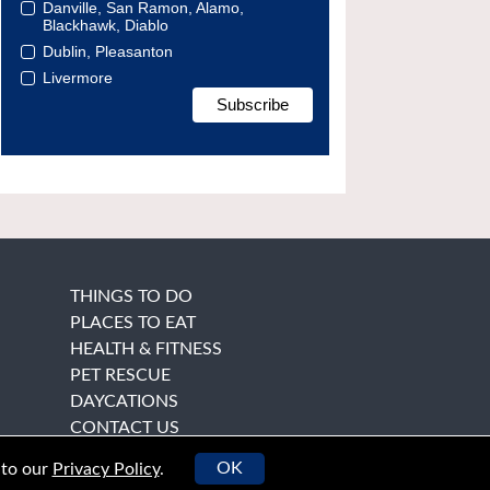
Danville, San Ramon, Alamo,
Blackhawk, Diablo
Dublin, Pleasanton
Livermore
THINGS TO DO
PLACES TO EAT
HEALTH & FITNESS
PET RESCUE
DAYCATIONS
CONTACT US
OK
 to our
Privacy Policy
.