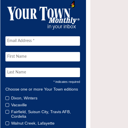
* indicates required
Choose one or more Your Town editions
Dixon, Winters
Vacaville
Fairfield, Suisun City, Travis AFB,
Cordelia
Walnut Creek, Lafayette