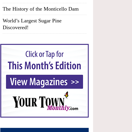
The History of the Monticello Dam
World’s Largest Sugar Pine
Discovered!