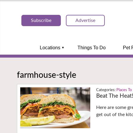
Subscribe
Advertise
Locations
Things To Do
Pet 
farmhouse-style
Places To
Beat The Heat
Here are some gre
get out of the ki