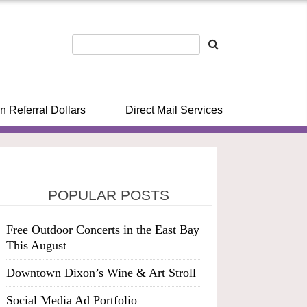
n Referral Dollars
Direct Mail Services
POPULAR POSTS
Free Outdoor Concerts in the East Bay
This August
Downtown Dixon’s Wine & Art Stroll
Social Media Ad Portfolio