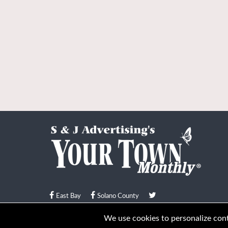
East Bay
Solano County
© Your Town Monthly 2026. All Rights Reserved
We use cookies to personalize conte