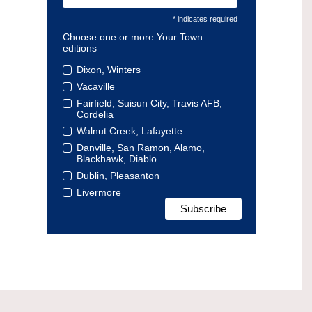
* indicates required
Choose one or more Your Town
editions
Dixon, Winters
Vacaville
Fairfield, Suisun City, Travis AFB,
Cordelia
Walnut Creek, Lafayette
Danville, San Ramon, Alamo,
Blackhawk, Diablo
Dublin, Pleasanton
Livermore