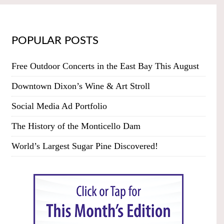
POPULAR POSTS
Free Outdoor Concerts in the East Bay This August
Downtown Dixon’s Wine & Art Stroll
Social Media Ad Portfolio
The History of the Monticello Dam
World’s Largest Sugar Pine Discovered!