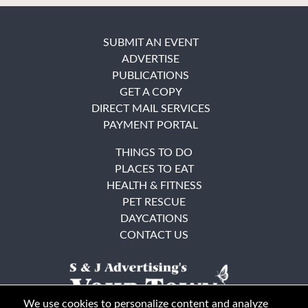
SUBMIT AN EVENT
ADVERTISE
PUBLICATIONS
GET A COPY
DIRECT MAIL SERVICES
PAYMENT PORTAL
THINGS TO DO
PLACES TO EAT
HEALTH & FITNESS
PET RESCUE
DAYCATIONS
CONTACT US
We use cookies to personalize content and analyze