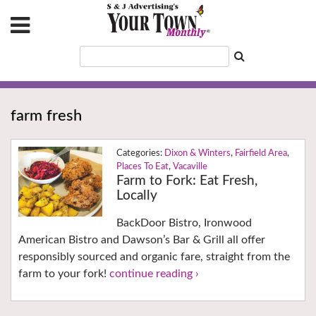
farm fresh
Dixon & Winters
,
Fairfield Area
,
Places To Eat
,
Vacaville
Farm to Fork: Eat Fresh,
Locally
BackDoor Bistro, Ironwood
American Bistro and Dawson’s Bar & Grill all offer
responsibly sourced and organic fare, straight from the
farm to your fork!
continue reading ›