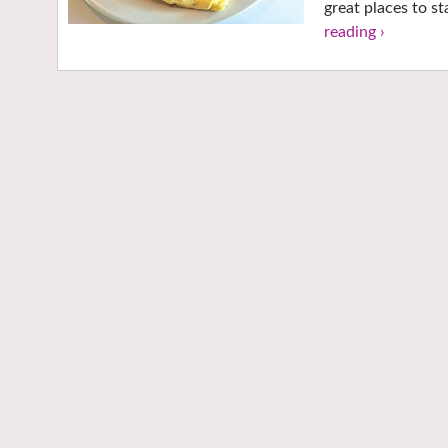
great places to s
reading ›