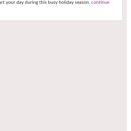
tart your day during this busy holiday season.
continue