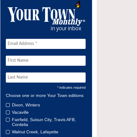
* indicates required
Choose one or more Your Town editions
Dixon, Winters
Vacaville
Fairfield, Suisun City, Travis AFB,
Cordelia
Walnut Creek, Lafayette