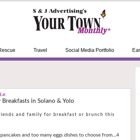
Rescue
Travel
Social Media Portfolio
Ear
 Eat
 Breakfasts in Solano & Yolo
iends and family for breakfast or brunch this
, pancakes and too many eggs dishes to choose from…4