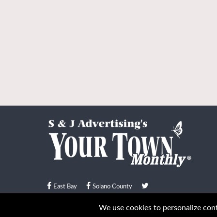
East Bay
Solano County
© Your Town Monthly 2026. All Rights Reserved
We use cookies to personalize conte