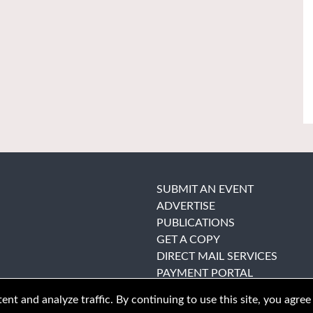
SUBMIT AN EVENT
ADVERTISE
PUBLICATIONS
GET A COPY
DIRECT MAIL SERVICES
PAYMENT PORTAL
nt and analyze traffic. By continuing to use this site, you agree