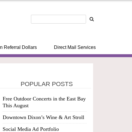
n Referral Dollars
Direct Mail Services
POPULAR POSTS
Free Outdoor Concerts in the East Bay
This August
Downtown Dixon’s Wine & Art Stroll
Social Media Ad Portfolio