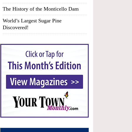
The History of the Monticello Dam
World’s Largest Sugar Pine
Discovered!