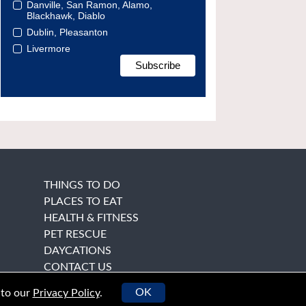
Danville, San Ramon, Alamo,
Blackhawk, Diablo
Dublin, Pleasanton
Livermore
THINGS TO DO
PLACES TO EAT
HEALTH & FITNESS
PET RESCUE
DAYCATIONS
CONTACT US
OK
 to our
Privacy Policy
.