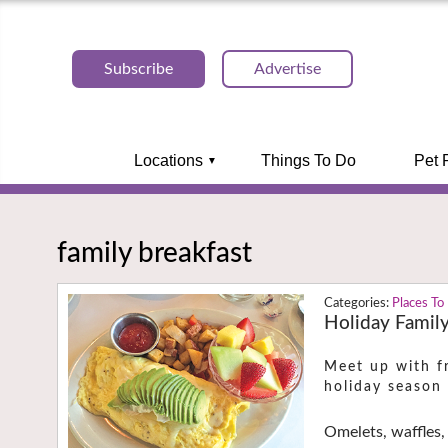
Subscribe
Advertise
Locations
Things To Do
Pet 
family breakfast
Places To
Holiday Family
Meet up with fr
holiday season
Omelets, waffles