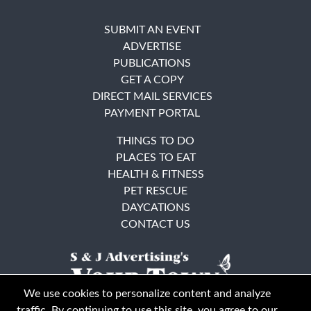
SUBMIT AN EVENT
ADVERTISE
PUBLICATIONS
GET A COPY
DIRECT MAIL SERVICES
PAYMENT PORTAL
THINGS TO DO
PLACES TO EAT
HEALTH & FITNESS
PET RESCUE
DAYCATIONS
CONTACT US
We use cookies to personalize content and analyze
traffic. By continuing to use this site, you agree to our