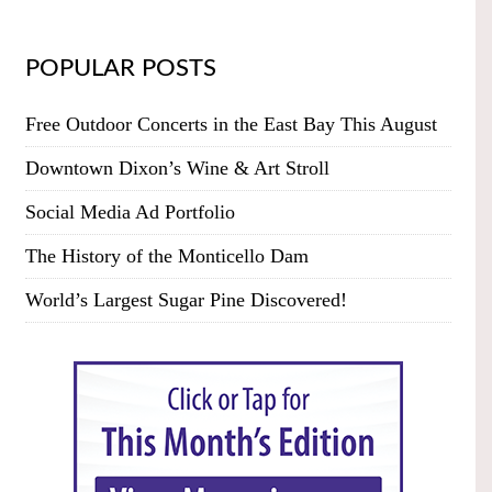
POPULAR POSTS
Free Outdoor Concerts in the East Bay This August
Downtown Dixon’s Wine & Art Stroll
Social Media Ad Portfolio
The History of the Monticello Dam
World’s Largest Sugar Pine Discovered!