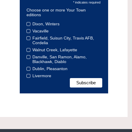
* indicates required
Choose one or more Your Town
editions
Dixon, Winters
Vacaville
Fairfield, Suisun City, Travis AFB,
Cordelia
Walnut Creek, Lafayette
Danville, San Ramon, Alamo,
Blackhawk, Diablo
Dublin, Pleasanton
Livermore