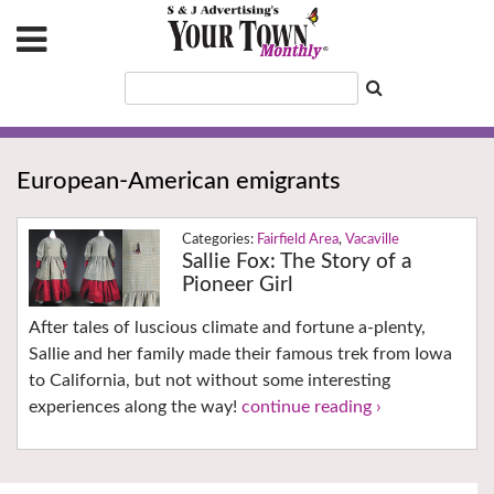
European-American emigrants
Fairfield Area
,
Vacaville
Sallie Fox: The Story of a
Pioneer Girl
After tales of luscious climate and fortune a-plenty,
Sallie and her family made their famous trek from Iowa
to California, but not without some interesting
experiences along the way!
continue reading ›