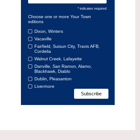
* indicates required
Choose one or more Your Town
editions
Dixon, Winters
Vacaville
Fairfield, Suisun City, Travis AFB,
Cordelia
Walnut Creek, Lafayette
Danville, San Ramon, Alamo,
Blackhawk, Diablo
Dublin, Pleasanton
Livermore