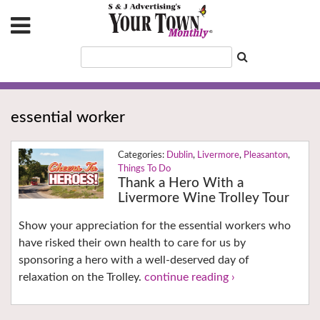
essential worker
Dublin
,
Livermore
,
Pleasanton
,
Things To Do
Thank a Hero With a
Livermore Wine Trolley Tour
Show your appreciation for the essential workers who
have risked their own health to care for us by
sponsoring a hero with a well-deserved day of
relaxation on the Trolley.
continue reading ›