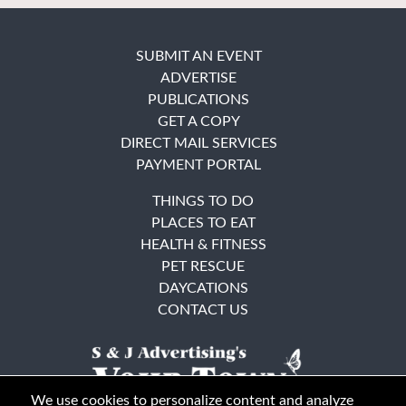
SUBMIT AN EVENT
ADVERTISE
PUBLICATIONS
GET A COPY
DIRECT MAIL SERVICES
PAYMENT PORTAL
THINGS TO DO
PLACES TO EAT
HEALTH & FITNESS
PET RESCUE
DAYCATIONS
CONTACT US
We use cookies to personalize content and analyze