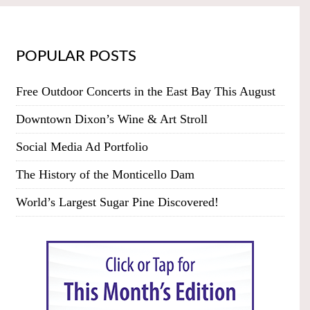
POPULAR POSTS
Free Outdoor Concerts in the East Bay This August
Downtown Dixon’s Wine & Art Stroll
Social Media Ad Portfolio
The History of the Monticello Dam
World’s Largest Sugar Pine Discovered!