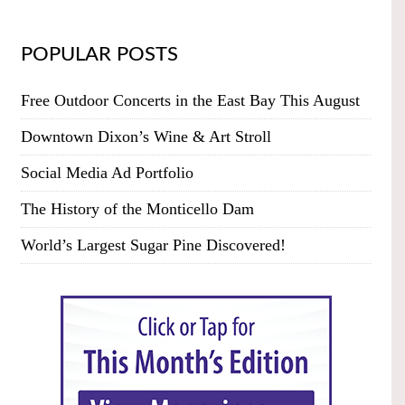
POPULAR POSTS
Free Outdoor Concerts in the East Bay This August
Downtown Dixon’s Wine & Art Stroll
Social Media Ad Portfolio
The History of the Monticello Dam
World’s Largest Sugar Pine Discovered!