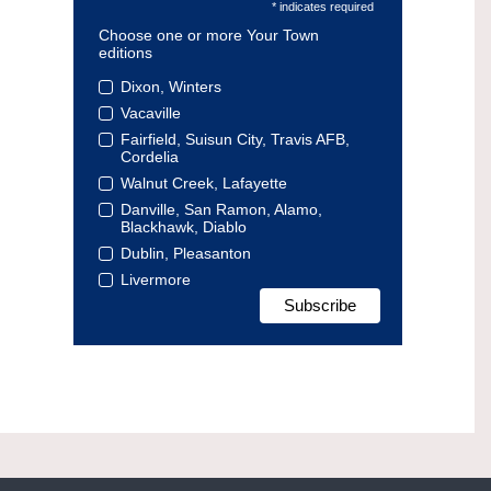
* indicates required
Choose one or more Your Town
editions
Dixon, Winters
Vacaville
Fairfield, Suisun City, Travis AFB,
Cordelia
Walnut Creek, Lafayette
Danville, San Ramon, Alamo,
Blackhawk, Diablo
Dublin, Pleasanton
Livermore