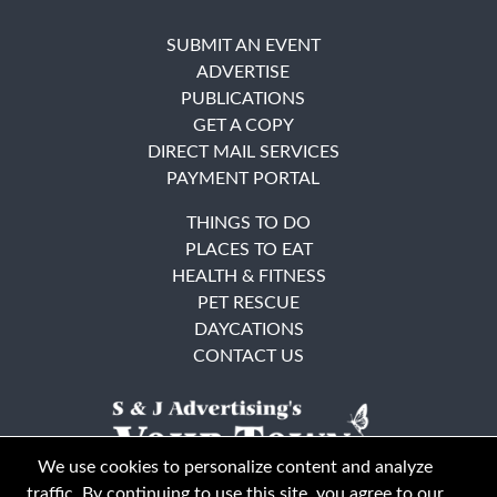
SUBMIT AN EVENT
ADVERTISE
PUBLICATIONS
GET A COPY
DIRECT MAIL SERVICES
PAYMENT PORTAL
THINGS TO DO
PLACES TO EAT
HEALTH & FITNESS
PET RESCUE
DAYCATIONS
CONTACT US
We use cookies to personalize content and analyze
traffic. By continuing to use this site, you agree to our