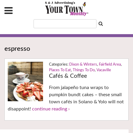
espresso
Dixon & Winters
,
Fairfield Area
,
Places To Eat
,
Things To Do
,
Vacaville
Cafés & Coffee
From jalapeño tuna wraps to
pumpkin bundt cakes – these small
town cafés in Solano & Yolo will not
disappoint!
continue reading ›