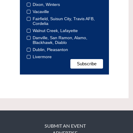
Dixon, Winters
Vacaville
Fairfield, Suisun City, Travis AFB,
Cordelia
Walnut Creek, Lafayette
Danville, San Ramon, Alamo,
Blackhawk, Diablo
Dublin, Pleasanton
Livermore
SUBMIT AN EVENT