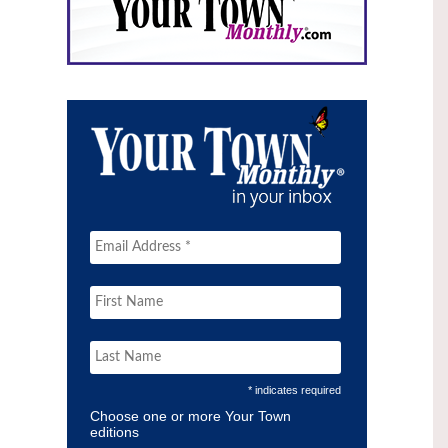
* indicates required
Choose one or more Your Town
editions