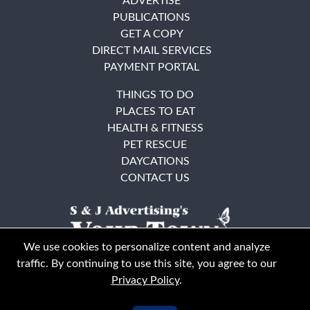
ADVERTISE
PUBLICATIONS
GET A COPY
DIRECT MAIL SERVICES
PAYMENT PORTAL
THINGS TO DO
PLACES TO EAT
HEALTH & FITNESS
PET RESCUE
DAYCATIONS
CONTACT US
We use cookies to personalize content and analyze
traffic. By continuing to use this site, you agree to our
Privacy Policy
.
East Bay
Solano County