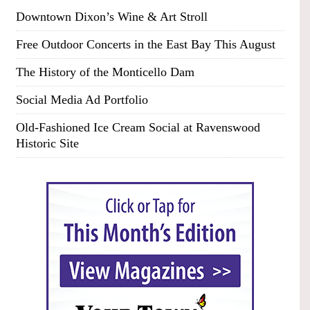
Downtown Dixon’s Wine & Art Stroll
Free Outdoor Concerts in the East Bay This August
The History of the Monticello Dam
Social Media Ad Portfolio
Old-Fashioned Ice Cream Social at Ravenswood
Historic Site