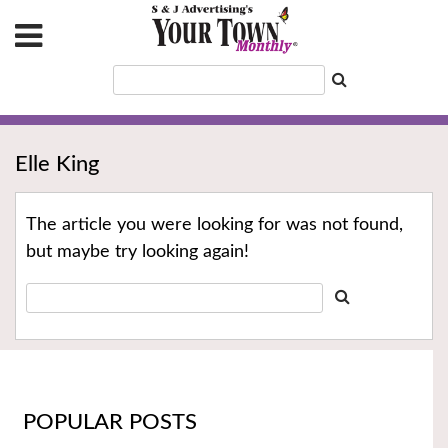
Elle King
The article you were looking for was not found,
but maybe try looking again!
POPULAR POSTS