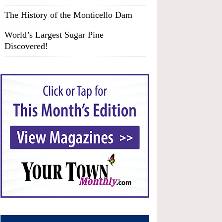
The History of the Monticello Dam
World’s Largest Sugar Pine
Discovered!