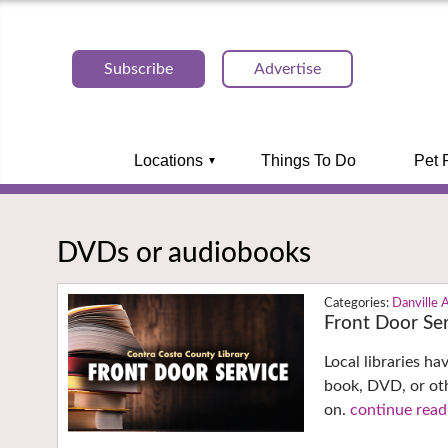
Subscribe
Advertise
Locations
Things To Do
Pet 
DVDs or audiobooks
Danville 
Front Door Ser
Local libraries h
book, DVD, or oth
on.
continue read