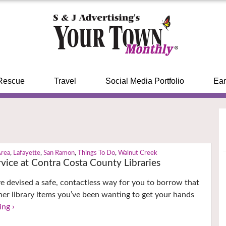
Rescue
Travel
Social Media Portfolio
Ear
Area
,
Lafayette
,
San Ramon
,
Things To Do
,
Walnut Creek
vice at Contra Costa County Libraries
ave devised a safe, contactless way for you to borrow that
er library items you’ve been wanting to get your hands
ing ›