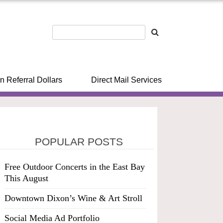
n Referral Dollars
Direct Mail Services
POPULAR POSTS
Free Outdoor Concerts in the East Bay
This August
Downtown Dixon’s Wine & Art Stroll
Social Media Ad Portfolio