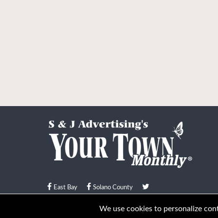
East Bay
Solano County
© Your Town Monthly 2026. All Rights Reserved
We use cookies to personalize conte