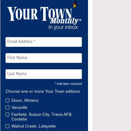
* indicates required
Choose one or more Your Town editions
Dixon, Winters
Vacaville
Fairfield, Suisun City, Travis AFB,
Cordelia
Walnut Creek, Lafayette