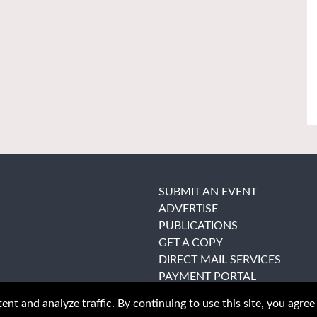
SUBMIT AN EVENT
ADVERTISE
PUBLICATIONS
GET A COPY
DIRECT MAIL SERVICES
PAYMENT PORTAL
nt and analyze traffic. By continuing to use this site, you agree