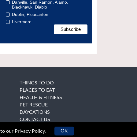
Danville, San Ramon, Alamo,
Blackhawk, Diablo
Dublin, Pleasanton
Livermore
THINGS TO DO
PLACES TO EAT
HEALTH & FITNESS
PET RESCUE
DAYCATIONS
CONTACT US
OK
 to our
Privacy Policy
.