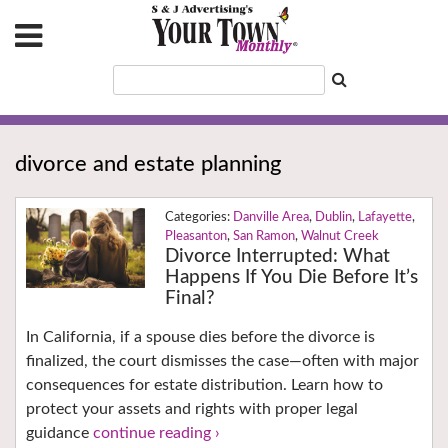
divorce and estate planning
Danville Area
,
Dublin
,
Lafayette
,
Pleasanton
,
San Ramon
,
Walnut Creek
Divorce Interrupted: What
Happens If You Die Before It’s
Final?
In California, if a spouse dies before the divorce is
finalized, the court dismisses the case—often with major
consequences for estate distribution. Learn how to
protect your assets and rights with proper legal
guidance
continue reading ›