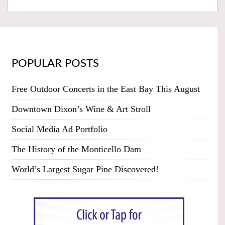
POPULAR POSTS
Free Outdoor Concerts in the East Bay This August
Downtown Dixon’s Wine & Art Stroll
Social Media Ad Portfolio
The History of the Monticello Dam
World’s Largest Sugar Pine Discovered!