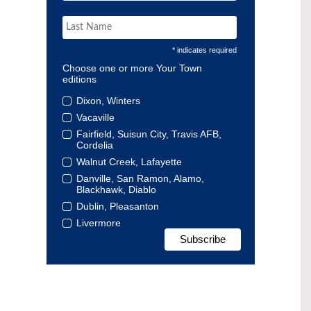
* indicates required
Choose one or more Your Town
editions
Dixon, Winters
Vacaville
Fairfield, Suisun City, Travis AFB,
Cordelia
Walnut Creek, Lafayette
Danville, San Ramon, Alamo,
Blackhawk, Diablo
Dublin, Pleasanton
Livermore