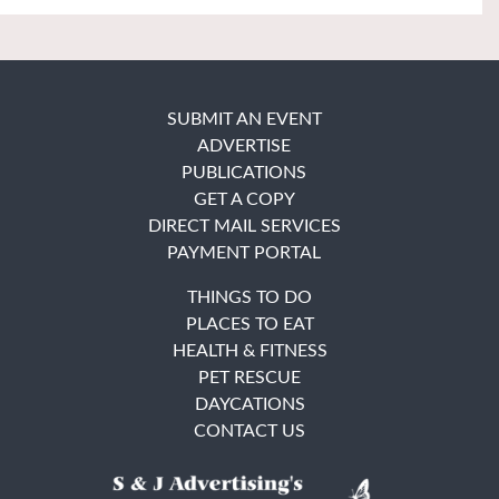
SUBMIT AN EVENT
ADVERTISE
PUBLICATIONS
GET A COPY
DIRECT MAIL SERVICES
PAYMENT PORTAL
THINGS TO DO
PLACES TO EAT
HEALTH & FITNESS
PET RESCUE
DAYCATIONS
CONTACT US