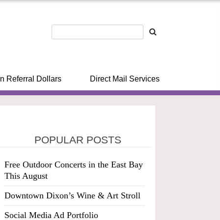
n Referral Dollars
Direct Mail Services
POPULAR POSTS
Free Outdoor Concerts in the East Bay
This August
Downtown Dixon’s Wine & Art Stroll
Social Media Ad Portfolio