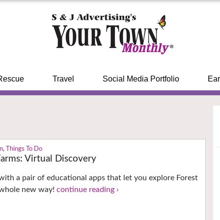
Rescue
Travel
Social Media Portfolio
Ear
n
,
Things To Do
arms: Virtual Discovery
with a pair of educational apps that let you explore Forest
 whole new way!
continue reading ›