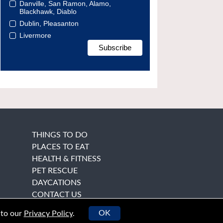
Danville, San Ramon, Alamo,
Blackhawk, Diablo
Dublin, Pleasanton
Livermore
THINGS TO DO
PLACES TO EAT
HEALTH & FITNESS
PET RESCUE
DAYCATIONS
CONTACT US
OK
 to our
Privacy Policy
.