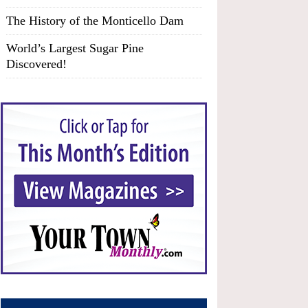
The History of the Monticello Dam
World’s Largest Sugar Pine
Discovered!