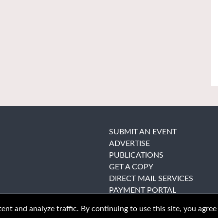
SUBMIT AN EVENT
ADVERTISE
PUBLICATIONS
GET A COPY
DIRECT MAIL SERVICES
PAYMENT PORTAL
nt and analyze traffic. By continuing to use this site, you agree