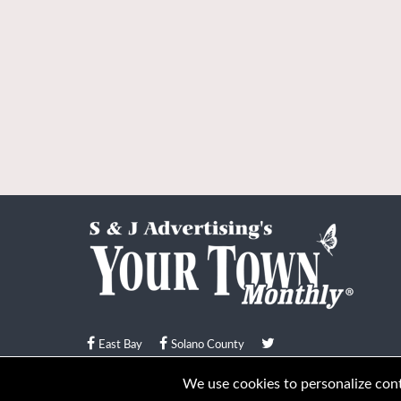
East Bay
Solano County
© Your Town Monthly 2026. All Rights Reserved
We use cookies to personalize conte