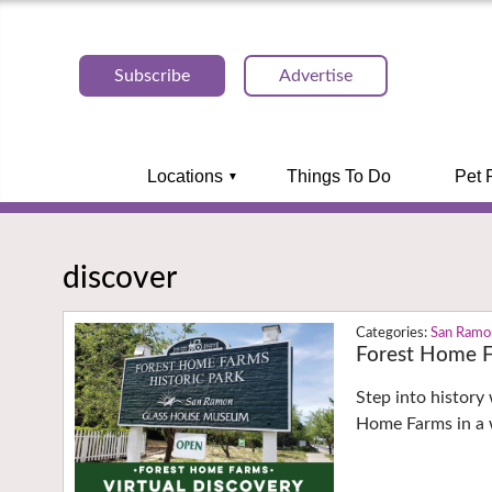
Subscribe
Advertise
Locations
Things To Do
Pet 
discover
San Ramo
Forest Home F
Step into history 
Home Farms in a