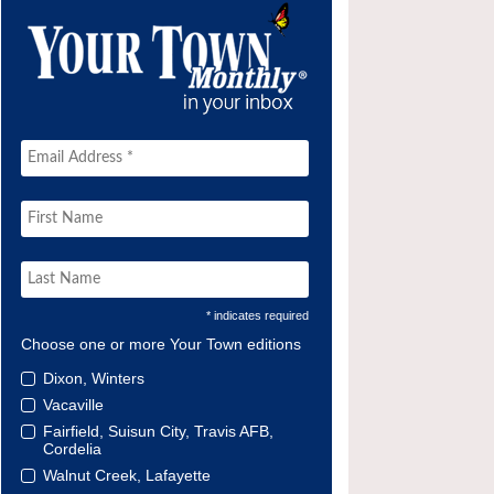
* indicates required
Choose one or more Your Town editions
Dixon, Winters
Vacaville
Fairfield, Suisun City, Travis AFB,
Cordelia
Walnut Creek, Lafayette