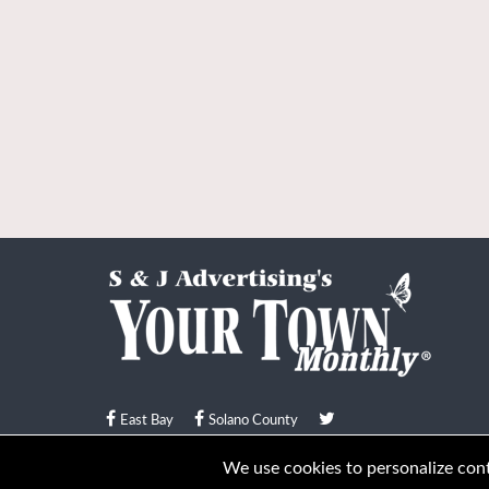
East Bay
Solano County
© Your Town Monthly 2026. All Rights Reserved
We use cookies to personalize conte