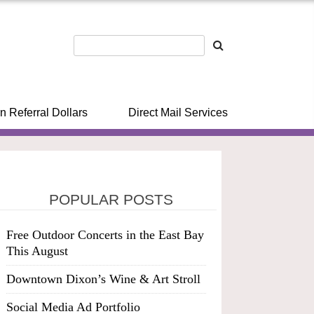
n Referral Dollars
Direct Mail Services
POPULAR POSTS
Free Outdoor Concerts in the East Bay
This August
Downtown Dixon’s Wine & Art Stroll
Social Media Ad Portfolio