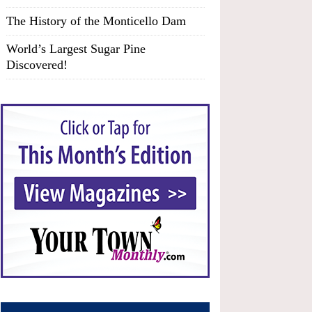
The History of the Monticello Dam
World’s Largest Sugar Pine
Discovered!