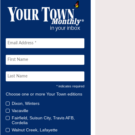
* indicates required
Choose one or more Your Town editions
Dixon, Winters
Vacaville
Fairfield, Suisun City, Travis AFB,
Cordelia
Walnut Creek, Lafayette