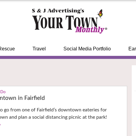
Rescue
Travel
Social Media Portfolio
Ear
 Do
town in Fairfield
o go from one of Fairfield’s downtown eateries for
 and plan a social distancing picnic at the park!
›