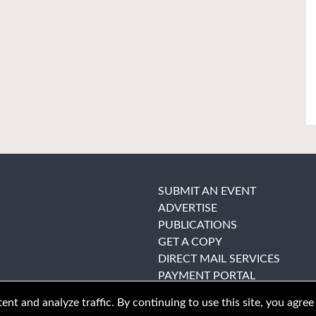
SUBMIT AN EVENT
ADVERTISE
PUBLICATIONS
GET A COPY
DIRECT MAIL SERVICES
PAYMENT PORTAL
nt and analyze traffic. By continuing to use this site, you agree