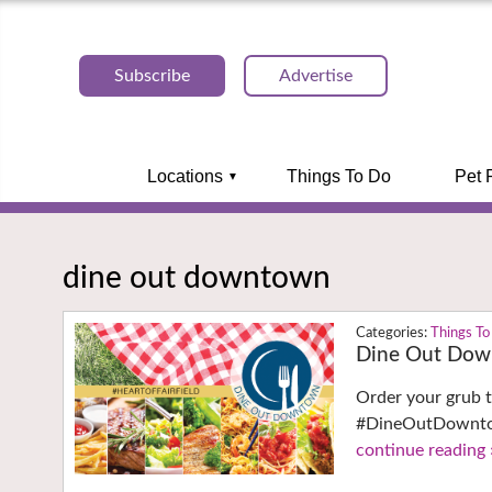
Subscribe
Advertise
Locations
Things To Do
Pet 
dine out downtown
Things To
Dine Out Down
Order your grub t
#DineOutDowntown
continue reading 