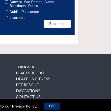
Danville, San Ramon, Alamo,
Blackhawk, Diablo
Dublin, Pleasanton
Livermore
THINGS TO DO
PLACES TO EAT
HEALTH & FITNESS
PET RESCUE
DAYCATIONS
CONTACT US
OK
 to our
Privacy Policy
.