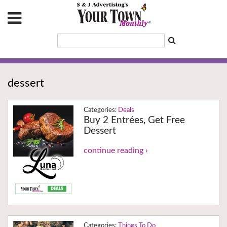
dessert
Deals
Buy 2 Entrées, Get Free
Dessert
continue reading ›
Things To Do