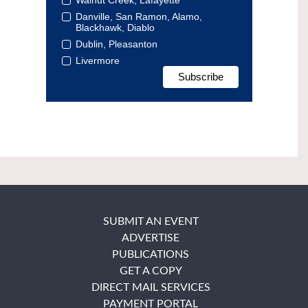
Danville, San Ramon, Alamo,
Blackhawk, Diablo
Dublin, Pleasanton
Livermore
SUBMIT AN EVENT
ADVERTISE
PUBLICATIONS
GET A COPY
DIRECT MAIL SERVICES
PAYMENT PORTAL