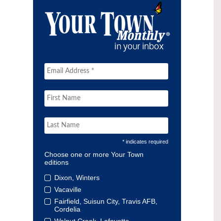
* indicates required
Choose one or more Your Town
editions
Dixon, Winters
Vacaville
Fairfield, Suisun City, Travis AFB,
Cordelia
Walnut Creek, Lafayette