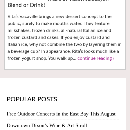
Blend or Drink!
Rita’s Vacaville brings a new dessert concept to the
public, surely to make mouths water. They feature
milkshakes, frozen drinks, all-natural Italian ice and
frozen custard and cakes. If you enjoy custard and
Italian ice, why not combine the two by layering them in
a beverage cup? In appearance, Rita’s looks much like a
frozen yogurt shop. You walk up…
continue reading ›
POPULAR POSTS
Free Outdoor Concerts in the East Bay This August
Downtown Dixon’s Wine & Art Stroll