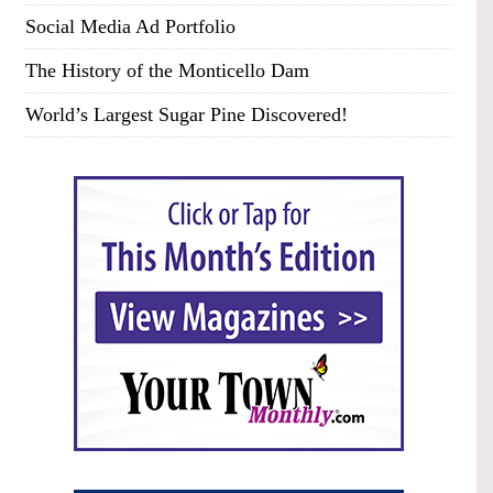
Social Media Ad Portfolio
The History of the Monticello Dam
World’s Largest Sugar Pine Discovered!