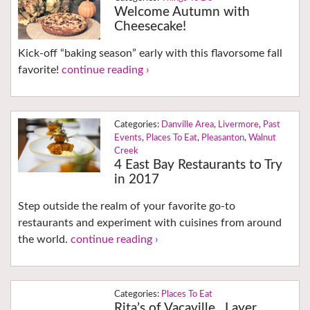
Welcome Autumn with
Cheesecake!
Kick-off “baking season” early with this flavorsome fall
favorite!
continue reading ›
Danville Area
,
Livermore
,
Past
Events
,
Places To Eat
,
Pleasanton
,
Walnut
Creek
4 East Bay Restaurants to Try
in 2017
Step outside the realm of your favorite go-to
restaurants and experiment with cuisines from around
the world.
continue reading ›
Places To Eat
Rita’s of Vacaville…Layer,