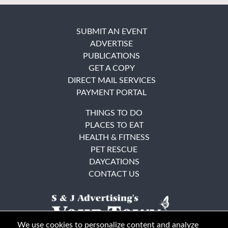
SUBMIT AN EVENT
ADVERTISE
PUBLICATIONS
GET A COPY
DIRECT MAIL SERVICES
PAYMENT PORTAL
THINGS TO DO
PLACES TO EAT
HEALTH & FITNESS
PET RESCUE
DAYCATIONS
CONTACT US
We use cookies to personalize content and analyze