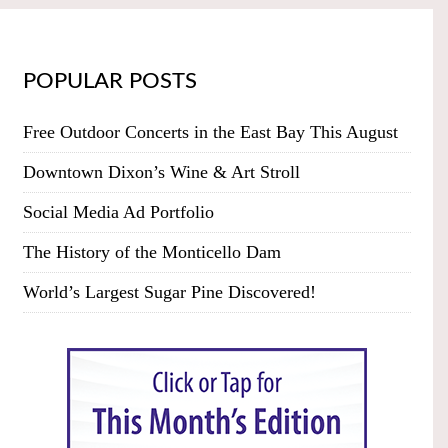
POPULAR POSTS
Free Outdoor Concerts in the East Bay This August
Downtown Dixon’s Wine & Art Stroll
Social Media Ad Portfolio
The History of the Monticello Dam
World’s Largest Sugar Pine Discovered!