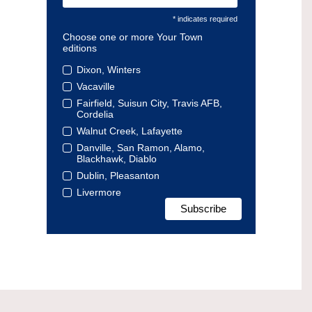
* indicates required
Choose one or more Your Town
editions
Dixon, Winters
Vacaville
Fairfield, Suisun City, Travis AFB,
Cordelia
Walnut Creek, Lafayette
Danville, San Ramon, Alamo,
Blackhawk, Diablo
Dublin, Pleasanton
Livermore