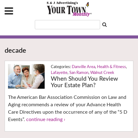
decade
Danville Area
,
Health & Fitness
,
Lafayette
,
San Ramon
,
Walnut Creek
When Should You Review
Your Estate Plan?
The American Bar Association Commission on Law and
Aging recommends a review of your Advance Health
Care Directives upon the occurrence of any of the “5 D
Events”.
continue reading ›