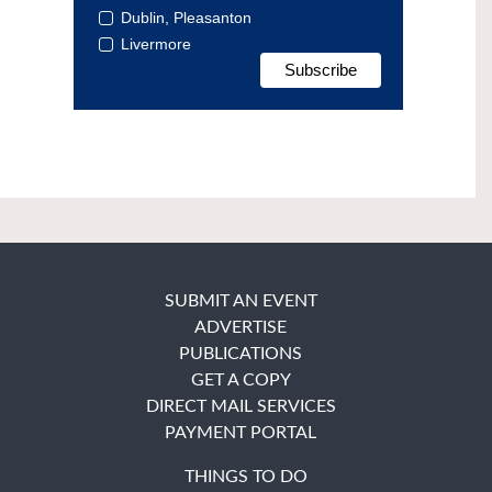
Dublin, Pleasanton
Livermore
SUBMIT AN EVENT
ADVERTISE
PUBLICATIONS
GET A COPY
DIRECT MAIL SERVICES
PAYMENT PORTAL
THINGS TO DO