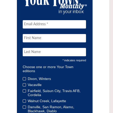
* indicates required
Choose one or more Your Town
editions
Dixon, Winters
Vacaville
Fairfield, Suisun City, Travis AFB,
Cordelia
Walnut Creek, Lafayette
Danville, San Ramon, Alamo,
Blackhawk, Diablo