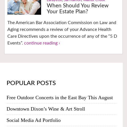
Lafayette
,
San Ramon
,
Walnut Creek
When Should You Review
Your Estate Plan?
The American Bar Association Commission on Law and
Aging recommends a review of your Advance Health
Care Directives upon the occurrence of any of the “5 D
Events”.
continue reading ›
POPULAR POSTS
Free Outdoor Concerts in the East Bay This August
Downtown Dixon’s Wine & Art Stroll
Social Media Ad Portfolio