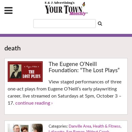
death
The Eugene O’Neill
Foundation: “The Lost Plays”
View staged performances of three
one-act plays from Eugene O’Neill’s early playwriting
career, live streamed on Saturdays at 5pm, October 3 –
17.
continue reading ›
Danville Area
,
Health & Fitness
,