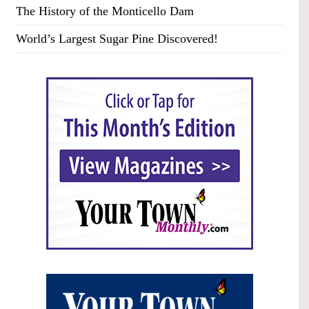
The History of the Monticello Dam
World’s Largest Sugar Pine Discovered!