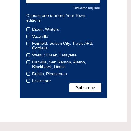
* indicates required
Choose one or more Your Town
editions
Dixon, Winters
Vacaville
Fairfield, Suisun City, Travis AFB,
Cordelia
Walnut Creek, Lafayette
Danville, San Ramon, Alamo,
Blackhawk, Diablo
Dublin, Pleasanton
Livermore