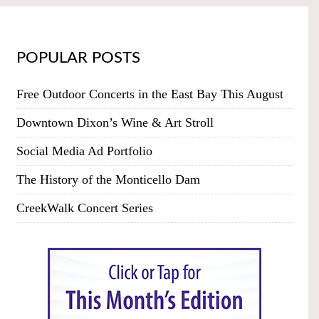
POPULAR POSTS
Free Outdoor Concerts in the East Bay This August
Downtown Dixon’s Wine & Art Stroll
Social Media Ad Portfolio
The History of the Monticello Dam
CreekWalk Concert Series