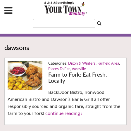
dawsons
Dixon & Winters
,
Fairfield Area
,
Places To Eat
,
Vacaville
Farm to Fork: Eat Fresh,
Locally
BackDoor Bistro, Ironwood
American Bistro and Dawson’s Bar & Grill all offer
responsibly sourced and organic fare, straight from the
farm to your fork!
continue reading ›