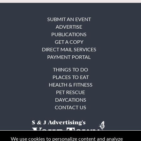
SUBMIT AN EVENT
ADVERTISE
PUBLICATIONS
GET A COPY
DIRECT MAIL SERVICES
PAYMENT PORTAL
THINGS TO DO
PLACES TO EAT
HEALTH & FITNESS
PET RESCUE
DAYCATIONS
CONTACT US
We use cookies to personalize content and analyze