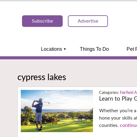
Subscribe
Advertise
Locations
Things To Do
Pet 
cypress lakes
Fairfield 
Learn to Play 
Whether you’re a 
hone your skills 
counties.
continu