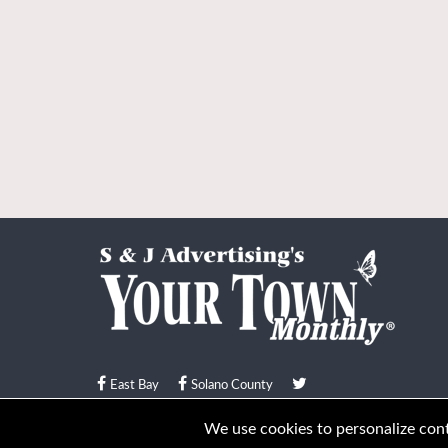
East Bay
Solano County
© Your Town Monthly 2026. All Rights Reserved
We use cookies to personalize conte