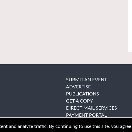
SUBMIT AN EVENT
ADVERTISE
PUBLICATIONS
GET A COPY
DIRECT MAIL SERVICES
PAYMENT PORTAL
nt and analyze traffic. By continuing to use this site, you agree