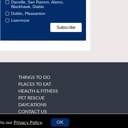
Danville, San Ramon, Alamo,
Blackhawk, Diablo
Dublin, Pleasanton
Livermore
THINGS TO DO
PLACES TO EAT
HEALTH & FITNESS
PET RESCUE
DAYCATIONS
CONTACT US
OK
 to our
Privacy Policy
.