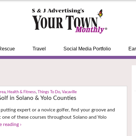
Rescue
Travel
Social Media Portfolio
Ear
Area
,
Health & Fitness
,
Things To Do
,
Vacaville
Golf in Solano & Yolo Counties
putting expert or a novice golfer, find your groove and
at one of these courses throughout Solano and Yolo
e reading ›