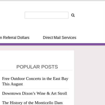
n Referral Dollars
Direct Mail Services
POPULAR POSTS
Free Outdoor Concerts in the East Bay
This August
Downtown Dixon’s Wine & Art Stroll
The History of the Monticello Dam