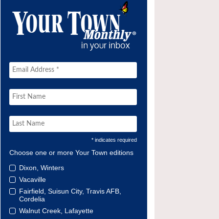
* indicates required
Choose one or more Your Town editions
Dixon, Winters
Vacaville
Fairfield, Suisun City, Travis AFB,
Cordelia
Walnut Creek, Lafayette