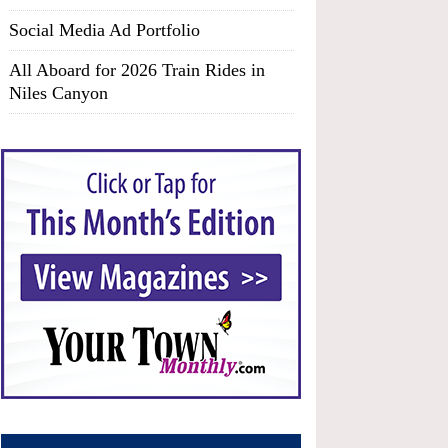
Social Media Ad Portfolio
All Aboard for 2026 Train Rides in
Niles Canyon