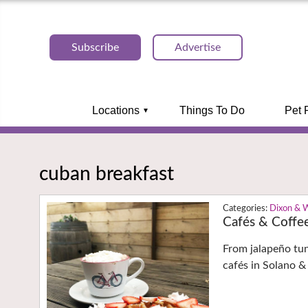
Subscribe
Advertise
Locations
Things To Do
Pet 
cuban breakfast
Dixon & 
Cafés & Coffe
From jalapeño tu
cafés in Solano &