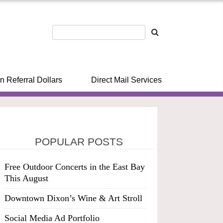
n Referral Dollars
Direct Mail Services
POPULAR POSTS
Free Outdoor Concerts in the East Bay
This August
Downtown Dixon’s Wine & Art Stroll
Social Media Ad Portfolio