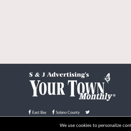
East Bay
Solano County
© Your Town Monthly 2026. All Rights Reserved
We use cookies to personalize conte