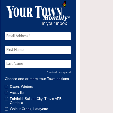
* indicates required
Choose one or more Your Town editions
Dixon, Winters
Vacaville
Fairfield, Suisun City, Travis AFB,
Cordelia
Walnut Creek, Lafayette