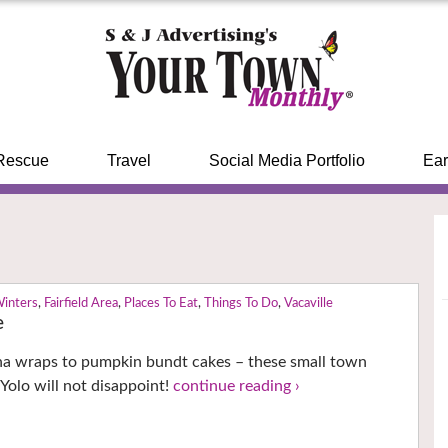
Rescue
Travel
Social Media Portfolio
Ear
Winters
,
Fairfield Area
,
Places To Eat
,
Things To Do
,
Vacaville
e
na wraps to pumpkin bundt cakes – these small town
 Yolo will not disappoint!
continue reading ›