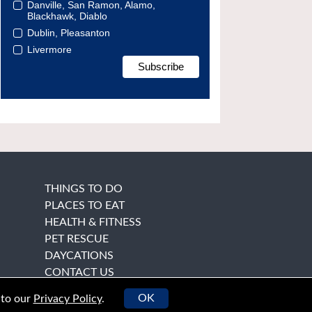
Danville, San Ramon, Alamo,
Blackhawk, Diablo
Dublin, Pleasanton
Livermore
THINGS TO DO
PLACES TO EAT
HEALTH & FITNESS
PET RESCUE
DAYCATIONS
CONTACT US
OK
 to our
Privacy Policy
.