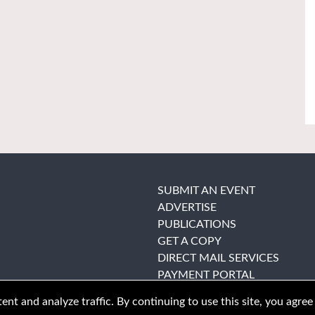
SUBMIT AN EVENT
ADVERTISE
PUBLICATIONS
GET A COPY
DIRECT MAIL SERVICES
PAYMENT PORTAL
nt and analyze traffic. By continuing to use this site, you agree