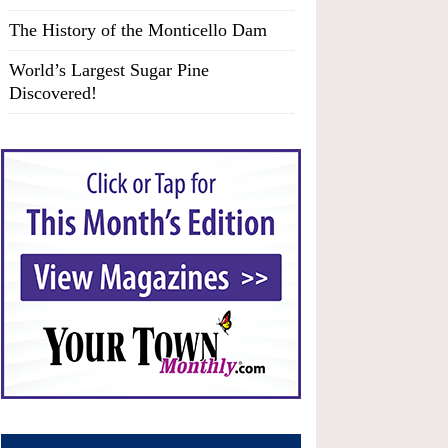
The History of the Monticello Dam
World’s Largest Sugar Pine
Discovered!