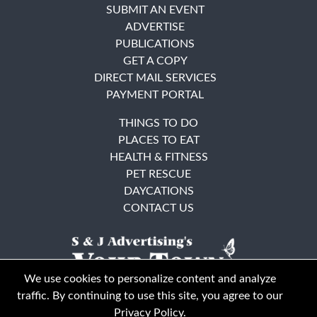
SUBMIT AN EVENT
ADVERTISE
PUBLICATIONS
GET A COPY
DIRECT MAIL SERVICES
PAYMENT PORTAL
THINGS TO DO
PLACES TO EAT
HEALTH & FITNESS
PET RESCUE
DAYCATIONS
CONTACT US
We use cookies to personalize content and analyze
traffic. By continuing to use this site, you agree to our
Privacy Policy
.