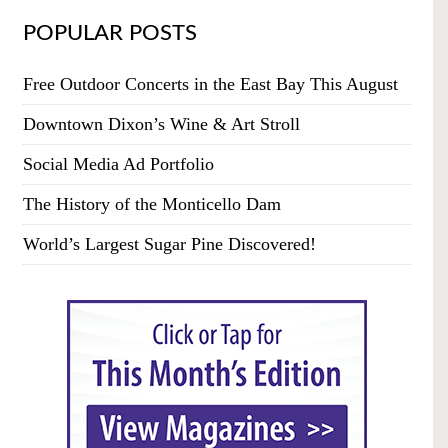
POPULAR POSTS
Free Outdoor Concerts in the East Bay This August
Downtown Dixon’s Wine & Art Stroll
Social Media Ad Portfolio
The History of the Monticello Dam
World’s Largest Sugar Pine Discovered!