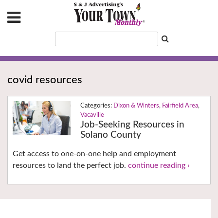
covid resources
Dixon & Winters
,
Fairfield Area
,
Vacaville
Job-Seeking Resources in
Solano County
Get access to one-on-one help and employment
resources to land the perfect job.
continue reading ›