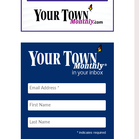
* indicates required