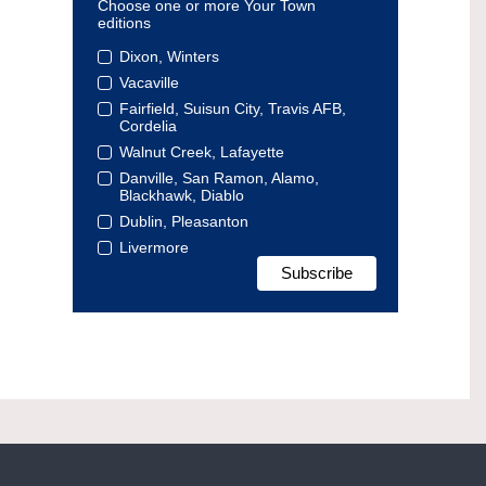
Choose one or more Your Town
editions
Dixon, Winters
Vacaville
Fairfield, Suisun City, Travis AFB,
Cordelia
Walnut Creek, Lafayette
Danville, San Ramon, Alamo,
Blackhawk, Diablo
Dublin, Pleasanton
Livermore