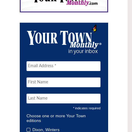
* indicates required
Choose one or more Your Town
editions
Dixon, Winters