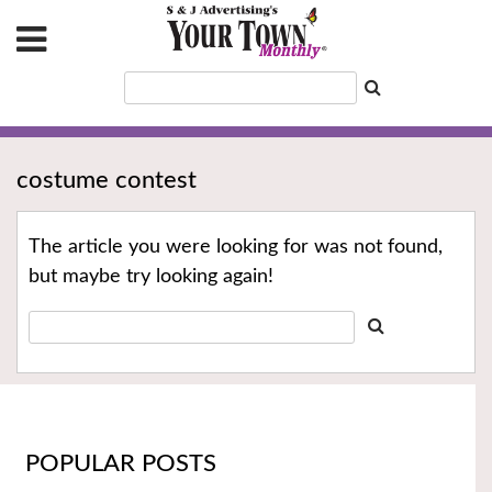
costume contest
The article you were looking for was not found,
but maybe try looking again!
POPULAR POSTS