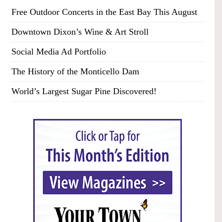
Free Outdoor Concerts in the East Bay This August
Downtown Dixon’s Wine & Art Stroll
Social Media Ad Portfolio
The History of the Monticello Dam
World’s Largest Sugar Pine Discovered!