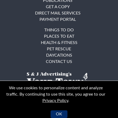
PUBLICATIONS
GET A COPY
DIRECT MAIL SERVICES
PAYMENT PORTAL
THINGS TO DO
PLACES TO EAT
HEALTH & FITNESS
PET RESCUE
DAYCATIONS
CONTACT US
We use cookies to personalize content and analyze
traffic. By continuing to use this site, you agree to our
Privacy Policy
.
East Bay
Solano County
© Your Town Monthly 2026. All Rights Reserved
OK