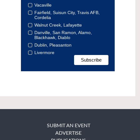
Vacaville
Fairfield, Suisun City, Travis AFB,
Cordelia
Walnut Creek, Lafayette
Danville, San Ramon, Alamo,
Blackhawk, Diablo
Dublin, Pleasanton
Livermore
SUBMIT AN EVENT
ADVERTISE