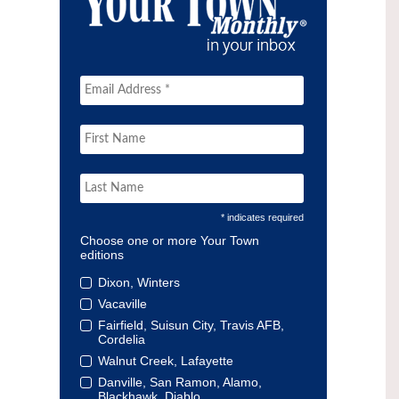
* indicates required
Choose one or more Your Town
editions
Dixon, Winters
Vacaville
Fairfield, Suisun City, Travis AFB,
Cordelia
Walnut Creek, Lafayette
Danville, San Ramon, Alamo,
Blackhawk, Diablo