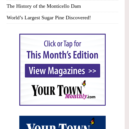
The History of the Monticello Dam
World’s Largest Sugar Pine Discovered!