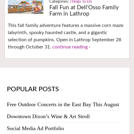
Things To Do
Fall Fun at Dell’Osso Family
Farm in Lathrop
This fall family adventure features a massive corn maze
labyrinth, spooky haunted castle, and a gigantic
selection of pumpkins. Open in Lathrop September 28
through October 31.
continue reading ›
POPULAR POSTS
Free Outdoor Concerts in the East Bay This August
Downtown Dixon’s Wine & Art Stroll
Social Media Ad Portfolio