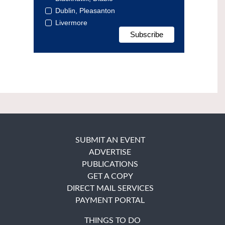
Dublin, Pleasanton
Livermore
SUBMIT AN EVENT
ADVERTISE
PUBLICATIONS
GET A COPY
DIRECT MAIL SERVICES
PAYMENT PORTAL
THINGS TO DO