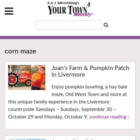
corn maze
Joan’s Farm & Pumpkin Patch
in Livermore
Enjoy pumpkin bowling, a hay bale
maze, Old West Town and more at
this unique family experience in the Livermore
countryside Tuesdays – Sundays, September 30 –
October 29 and Monday, October 9.
continue reading ›