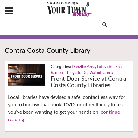
Contra Costa County Library
Danville Area
,
Lafayette
,
San
Ramon
,
Things To Do
,
Walnut Creek
Front Door Service at Contra
Costa County Libraries
Local libraries have devised a safe, contactless way for
you to borrow that book, DVD, or other library items
you’ve been wanting to get your hands on.
continue
reading ›