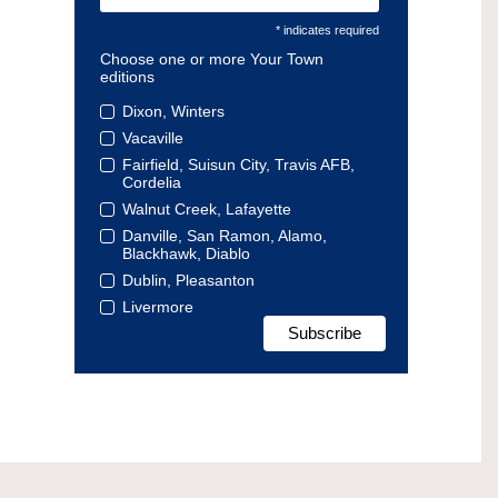
* indicates required
Choose one or more Your Town
editions
Dixon, Winters
Vacaville
Fairfield, Suisun City, Travis AFB,
Cordelia
Walnut Creek, Lafayette
Danville, San Ramon, Alamo,
Blackhawk, Diablo
Dublin, Pleasanton
Livermore