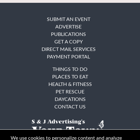
SUBMIT AN EVENT
ADVERTISE
PUBLICATIONS
GET A COPY
DIRECT MAIL SERVICES
PAYMENT PORTAL
THINGS TO DO
PLACES TO EAT
HEALTH & FITNESS
PET RESCUE
DAYCATIONS
CONTACT US
We use cookies to personalize content and analyze