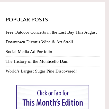
POPULAR POSTS
Free Outdoor Concerts in the East Bay This August
Downtown Dixon’s Wine & Art Stroll
Social Media Ad Portfolio
The History of the Monticello Dam
World’s Largest Sugar Pine Discovered!