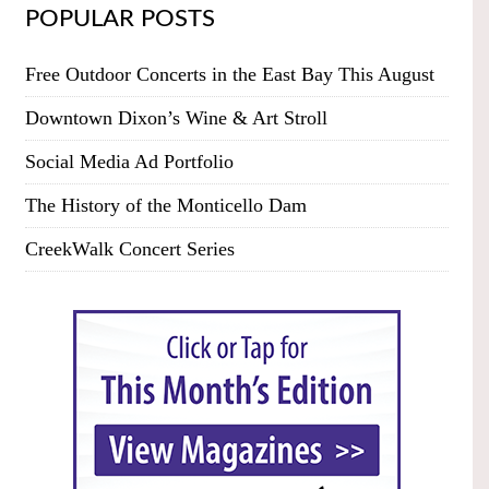
POPULAR POSTS
Free Outdoor Concerts in the East Bay This August
Downtown Dixon’s Wine & Art Stroll
Social Media Ad Portfolio
The History of the Monticello Dam
CreekWalk Concert Series