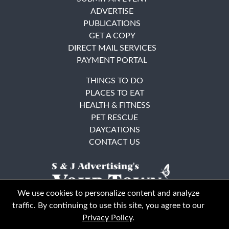
ADVERTISE
PUBLICATIONS
GET A COPY
DIRECT MAIL SERVICES
PAYMENT PORTAL
THINGS TO DO
PLACES TO EAT
HEALTH & FITNESS
PET RESCUE
DAYCATIONS
CONTACT US
We use cookies to personalize content and analyze
traffic. By continuing to use this site, you agree to our
Privacy Policy
.
East Bay
Solano County