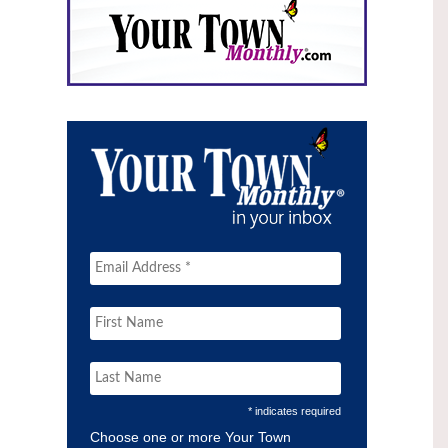
* indicates required
Choose one or more Your Town