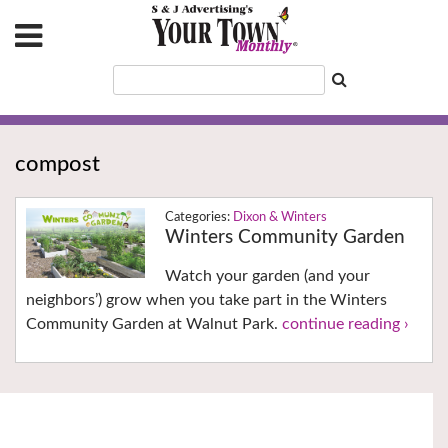
compost
Dixon & Winters
Winters Community Garden
Watch your garden (and your
neighbors’) grow when you take part in the Winters
Community Garden at Walnut Park.
continue reading ›