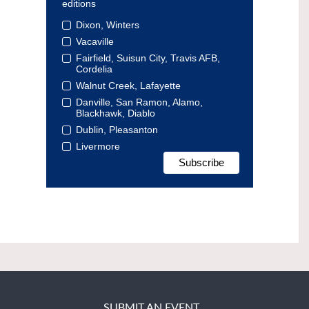
editions
Dixon, Winters
Vacaville
Fairfield, Suisun City, Travis AFB,
Cordelia
Walnut Creek, Lafayette
Danville, San Ramon, Alamo,
Blackhawk, Diablo
Dublin, Pleasanton
Livermore
SUBMIT AN EVENT