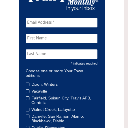
* indicates required
Choose one or more Your Town
editions
Dixon, Winters
Vacaville
Fairfield, Suisun City, Travis AFB,
Cordelia
Walnut Creek, Lafayette
Danville, San Ramon, Alamo,
Blackhawk, Diablo
Dublin, Pleasanton