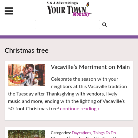
Christmas tree
Vacaville’s Merriment on Main
Celebrate the season with your
neighbors at this Vacaville tradition
the Tuesday after Thanksgiving with vendors, lively
music and more, ending with the lighting of Vacaville’s
50-foot Christmas tree!
continue reading ›
Daycations
,
Things To Do