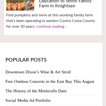
Daycation to Smith Family
Farm in Knightsen
Find pumpkins and more at this working family farm
that’s been operating in eastern Contra Costa County
for over 30 years.
continue reading ›
POPULAR POSTS
Downtown Dixon’s Wine & Art Stroll
Free Outdoor Concerts in the East Bay This August
The History of the Monticello Dam
Social Media Ad Portfolio