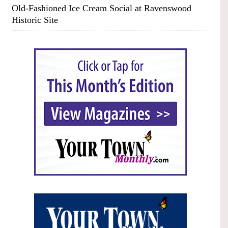
Old-Fashioned Ice Cream Social at Ravenswood
Historic Site