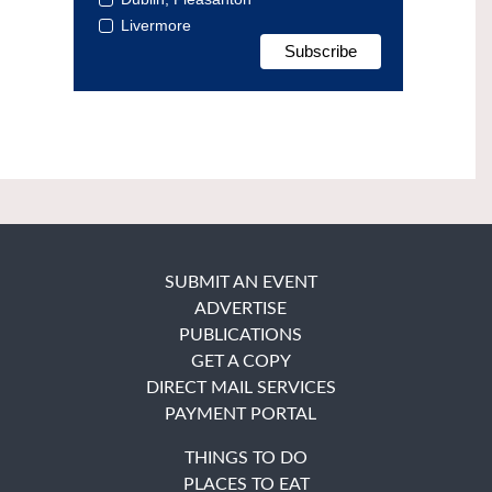
Livermore
SUBMIT AN EVENT
ADVERTISE
PUBLICATIONS
GET A COPY
DIRECT MAIL SERVICES
PAYMENT PORTAL
THINGS TO DO
PLACES TO EAT