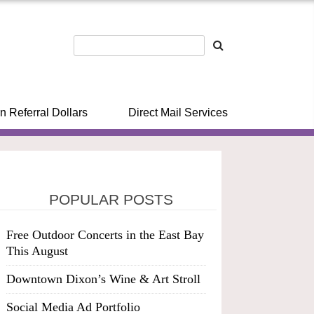
n Referral Dollars
Direct Mail Services
POPULAR POSTS
Free Outdoor Concerts in the East Bay
This August
Downtown Dixon’s Wine & Art Stroll
Social Media Ad Portfolio