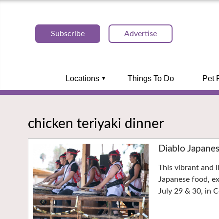
Subscribe
Advertise
Locations
Things To Do
Pet 
chicken teriyaki dinner
Diablo Japane
This vibrant and l
Japanese food, e
July 29 & 30, in 