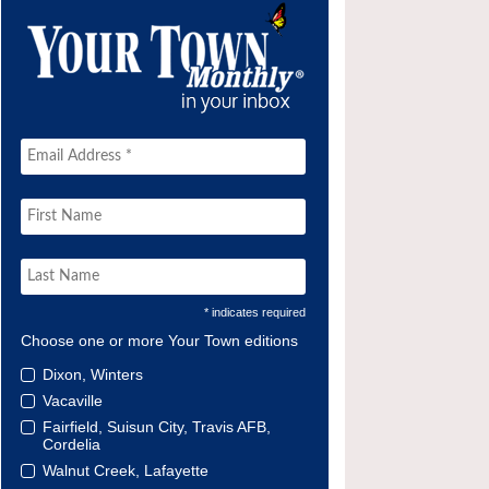
* indicates required
Choose one or more Your Town editions
Dixon, Winters
Vacaville
Fairfield, Suisun City, Travis AFB,
Cordelia
Walnut Creek, Lafayette