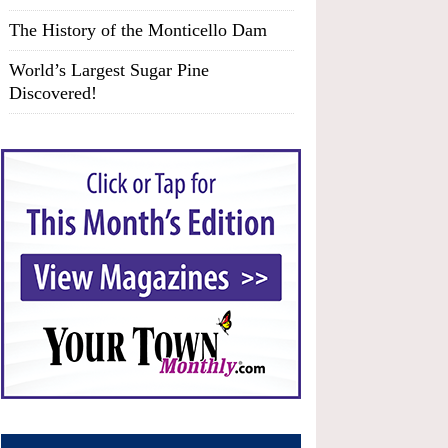
The History of the Monticello Dam
World’s Largest Sugar Pine
Discovered!