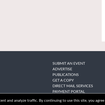
SUBMIT AN EVENT
ADVERTISE
PUBLICATIONS
GET A COPY
DIRECT MAIL SERVICES
PAYMENT PORTAL
nt and analyze traffic. By continuing to use this site, you agree