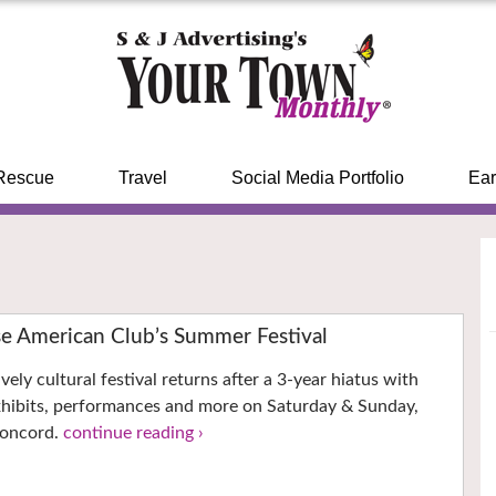
Rescue
Travel
Social Media Portfolio
Ear
se American Club’s Summer Festival
ively cultural festival returns after a 3-year hiatus with
xhibits, performances and more on Saturday & Sunday,
Concord.
continue reading ›