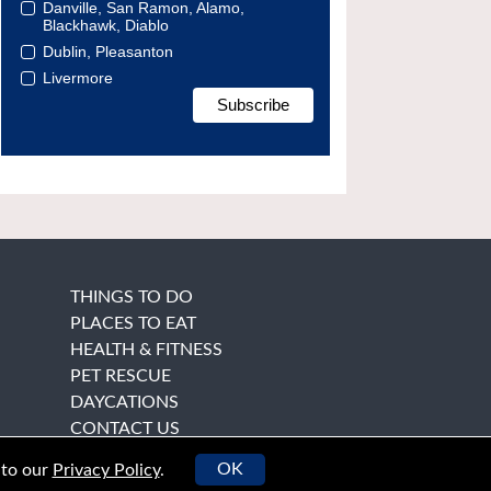
Danville, San Ramon, Alamo,
Blackhawk, Diablo
Dublin, Pleasanton
Livermore
THINGS TO DO
PLACES TO EAT
HEALTH & FITNESS
PET RESCUE
DAYCATIONS
CONTACT US
OK
 to our
Privacy Policy
.