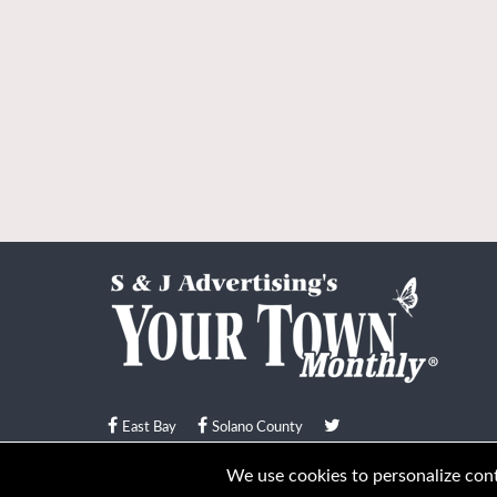
East Bay
Solano County
© Your Town Monthly 2026. All Rights Reserved
We use cookies to personalize conte