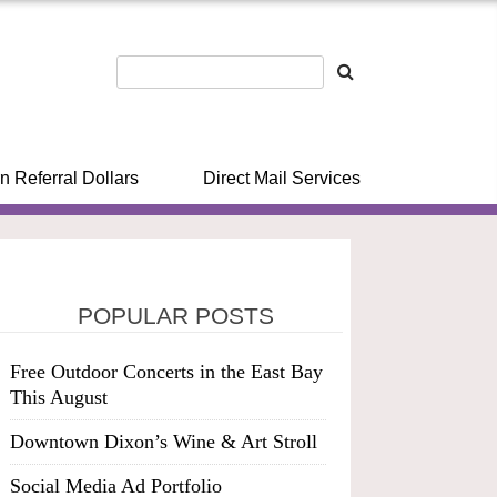
n Referral Dollars
Direct Mail Services
POPULAR POSTS
Free Outdoor Concerts in the East Bay
This August
Downtown Dixon’s Wine & Art Stroll
Social Media Ad Portfolio