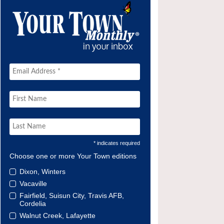
* indicates required
Choose one or more Your Town editions
Dixon, Winters
Vacaville
Fairfield, Suisun City, Travis AFB,
Cordelia
Walnut Creek, Lafayette