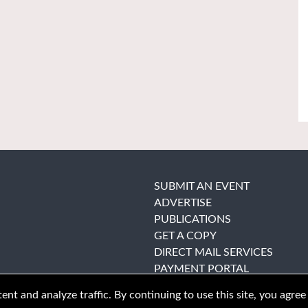
SUBMIT AN EVENT
ADVERTISE
PUBLICATIONS
GET A COPY
DIRECT MAIL SERVICES
PAYMENT PORTAL
nt and analyze traffic. By continuing to use this site, you agree