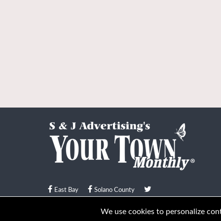
East Bay
Solano County
© Your Town Monthly 2026. All Rights Reserved
We use cookies to personalize conte