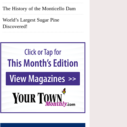
The History of the Monticello Dam
World’s Largest Sugar Pine
Discovered!