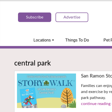
Subscribe
Advertise
Locations
Things To Do
Pet 
central park
San Ramon Sto
Families can enjo
and exercise by r
park pathway.
continue reading 