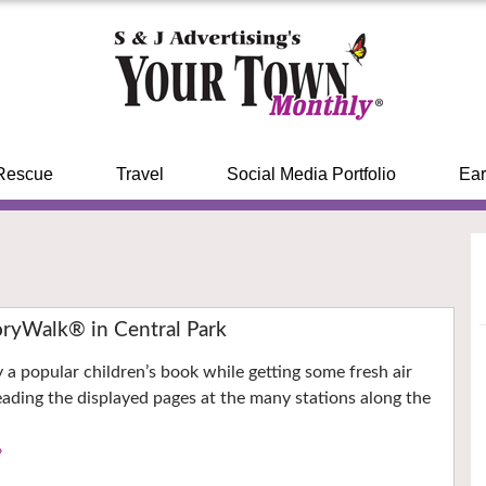
Rescue
Travel
Social Media Portfolio
Ear
ryWalk® in Central Park
y a popular children’s book while getting some fresh air
eading the displayed pages at the many stations along the
›