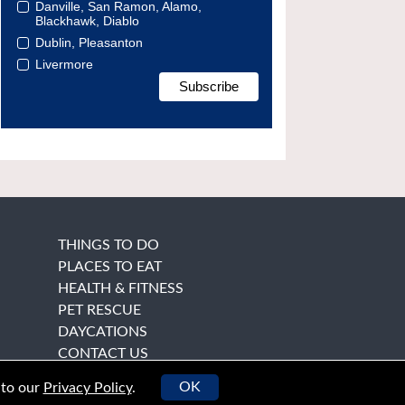
Danville, San Ramon, Alamo,
Blackhawk, Diablo
Dublin, Pleasanton
Livermore
THINGS TO DO
PLACES TO EAT
HEALTH & FITNESS
PET RESCUE
DAYCATIONS
CONTACT US
OK
 to our
Privacy Policy
.