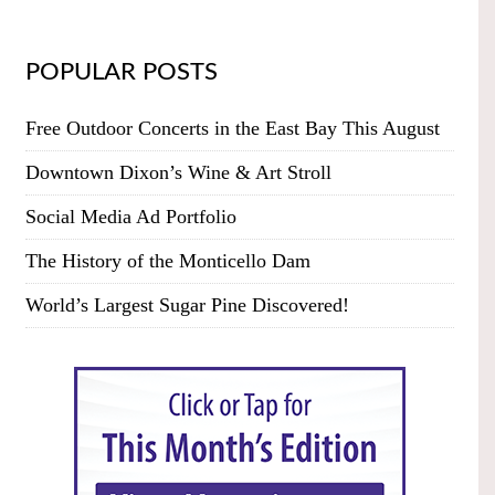
POPULAR POSTS
Free Outdoor Concerts in the East Bay This August
Downtown Dixon’s Wine & Art Stroll
Social Media Ad Portfolio
The History of the Monticello Dam
World’s Largest Sugar Pine Discovered!