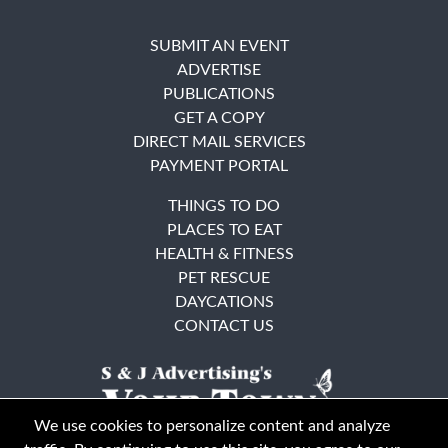
SUBMIT AN EVENT
ADVERTISE
PUBLICATIONS
GET A COPY
DIRECT MAIL SERVICES
PAYMENT PORTAL
THINGS TO DO
PLACES TO EAT
HEALTH & FITNESS
PET RESCUE
DAYCATIONS
CONTACT US
We use cookies to personalize content and analyze