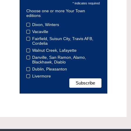
* indicates required
Choose one or more Your Town
editions
Dixon, Winters
Vacaville
Fairfield, Suisun City, Travis AFB,
Cordelia
Walnut Creek, Lafayette
Danville, San Ramon, Alamo,
Blackhawk, Diablo
Dublin, Pleasanton
Livermore