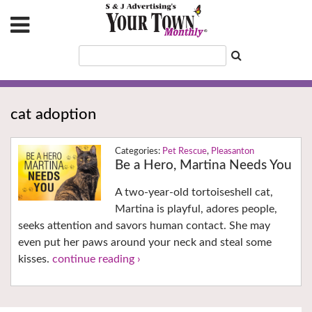
cat adoption
Pet Rescue
,
Pleasanton
Be a Hero, Martina Needs You
A two-year-old tortoiseshell cat,
Martina is playful, adores people,
seeks attention and savors human contact. She may
even put her paws around your neck and steal some
kisses.
continue reading ›