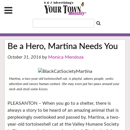
Be a Hero, Martina Needs You
Monica Mendoza
October 31, 2016
Martina, a two-year-old tortoiseshell cat, is playful, adores people, seeks
attention and savors human contact. She may even put her paws around your
neck and steal some kisses.
PLEASANTON – When you go to a shelter, there is
always a story to be heard of an amazing animal that is
perplexingly overlooked and passed by. Martina, a two-
year-old tortoiseshell cat at the Valley Humane Society