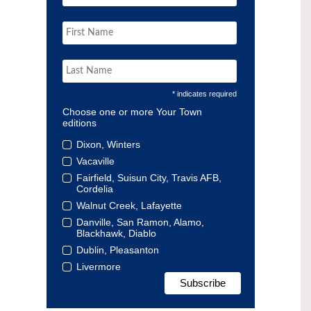
* indicates required
Choose one or more Your Town
editions
Dixon, Winters
Vacaville
Fairfield, Suisun City, Travis AFB,
Cordelia
Walnut Creek, Lafayette
Danville, San Ramon, Alamo,
Blackhawk, Diablo
Dublin, Pleasanton
Livermore