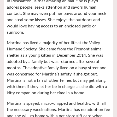
in Pleasanton, is that amazing animal. She is playful,
adores people, seeks attention and savors human
contact. She may even put her paws around your neck
and steal some kisses. She enjoys the outdoors and
would love having access to an enclosed patio or
sunroom.
Martina has lived a majority of her life at the Valley
Humane Society. She came from the Fremont animal
shelter as a young kitten in December 2014. She was
adopted by a family but was returned after several
months. The adoptive family lived on a busy street and
was concerned for Martina’s safety if she got out.
Martina is not a fan of other felines but may get along
with them if they let her be in charge, as she did with a
kitty companion during her time in a home.
Martina is spayed, micro-chipped and healthy, with all
the necessary vaccinations. Martina has no adoption fee
and she will go home with a pet store gift card when