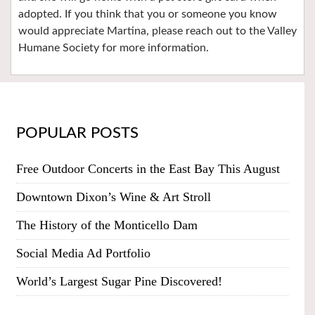
adopted. If you think that you or someone you know
would appreciate Martina, please reach out to the Valley
Humane Society for more information.
POPULAR POSTS
Free Outdoor Concerts in the East Bay This August
Downtown Dixon’s Wine & Art Stroll
The History of the Monticello Dam
Social Media Ad Portfolio
World’s Largest Sugar Pine Discovered!