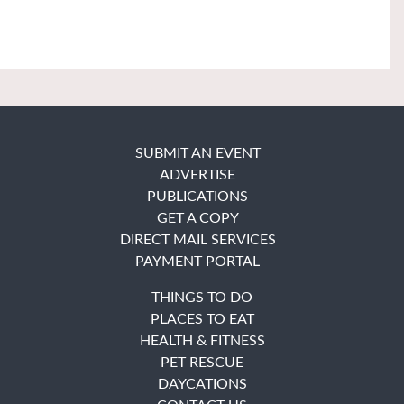
SUBMIT AN EVENT
ADVERTISE
PUBLICATIONS
GET A COPY
DIRECT MAIL SERVICES
PAYMENT PORTAL
THINGS TO DO
PLACES TO EAT
HEALTH & FITNESS
PET RESCUE
DAYCATIONS