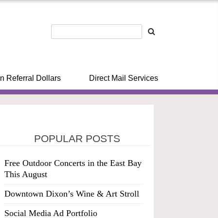
n Referral Dollars
Direct Mail Services
POPULAR POSTS
Free Outdoor Concerts in the East Bay
This August
Downtown Dixon’s Wine & Art Stroll
Social Media Ad Portfolio