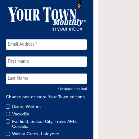
* indicates required
Choose one or more Your Town editions
Dixon, Winters
Vacaville
Fairfield, Suisun City, Travis AFB,
Cordelia
Walnut Creek, Lafayette