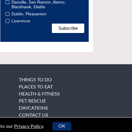
Danville, San Ramon, Alamo,
Blackhawk, Diablo
Dublin, Pleasanton
Livermore
THINGS TO DO
PLACES TO EAT
HEALTH & FITNESS
PET RESCUE
DAYCATIONS
CONTACT US
OK
 to our
Privacy Policy
.