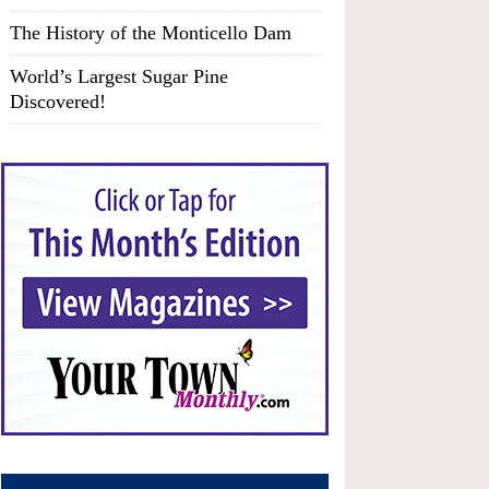
The History of the Monticello Dam
World’s Largest Sugar Pine
Discovered!