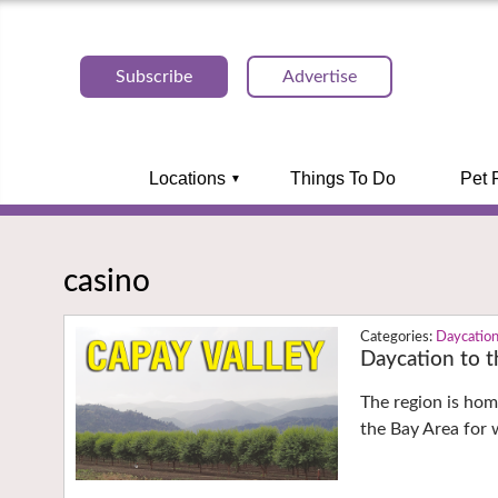
Subscribe
Advertise
Locations
Things To Do
Pet 
casino
Daycatio
Daycation to t
The region is hom
the Bay Area for 