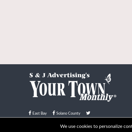
East Bay
Solano County
© Your Town Monthly 2026. All Rights Reserved
We use cookies to personalize conte