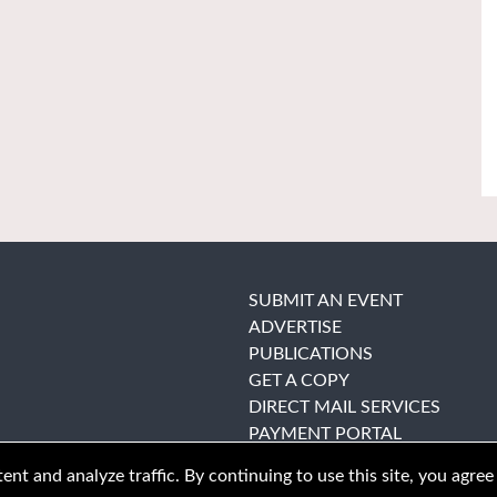
SUBMIT AN EVENT
ADVERTISE
PUBLICATIONS
GET A COPY
DIRECT MAIL SERVICES
PAYMENT PORTAL
nt and analyze traffic. By continuing to use this site, you agree