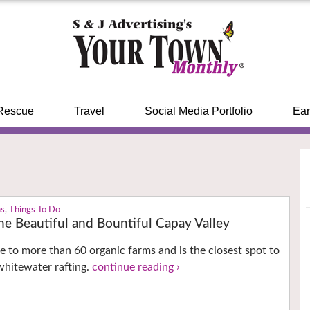
Rescue
Travel
Social Media Portfolio
Ear
ns
,
Things To Do
he Beautiful and Bountiful Capay Valley
e to more than 60 organic farms and is the closest spot to
whitewater rafting.
continue reading ›