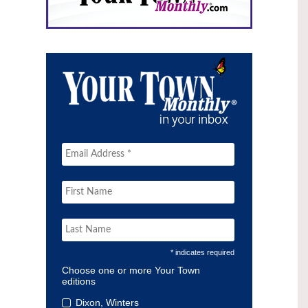
* indicates required
Choose one or more Your Town
editions
Dixon, Winters