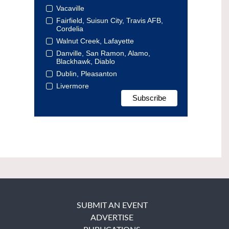
Vacaville
Fairfield, Suisun City, Travis AFB,
Cordelia
Walnut Creek, Lafayette
Danville, San Ramon, Alamo,
Blackhawk, Diablo
Dublin, Pleasanton
Livermore
SUBMIT AN EVENT
ADVERTISE