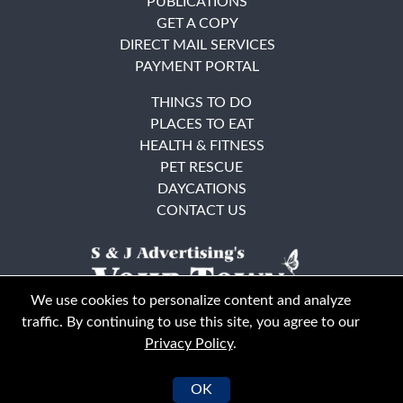
PUBLICATIONS
GET A COPY
DIRECT MAIL SERVICES
PAYMENT PORTAL
THINGS TO DO
PLACES TO EAT
HEALTH & FITNESS
PET RESCUE
DAYCATIONS
CONTACT US
We use cookies to personalize content and analyze
traffic. By continuing to use this site, you agree to our
Privacy Policy
.
East Bay
Solano County
© Your Town Monthly 2026. All Rights Reserved
OK