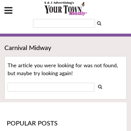
Carnival Midway
The article you were looking for was not found,
but maybe try looking again!
POPULAR POSTS