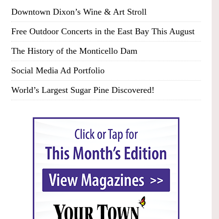
Downtown Dixon’s Wine & Art Stroll
Free Outdoor Concerts in the East Bay This August
The History of the Monticello Dam
Social Media Ad Portfolio
World’s Largest Sugar Pine Discovered!