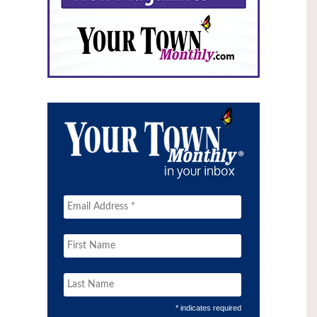
* indicates required