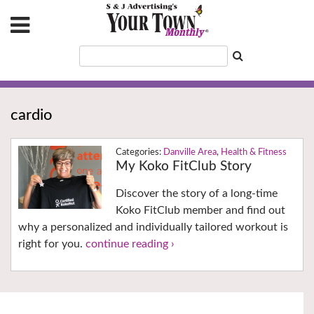
cardio
Danville Area
,
Health & Fitness
My Koko FitClub Story
Discover the story of a long-time
Koko FitClub member and find out
why a personalized and individually tailored workout is
right for you.
continue reading ›