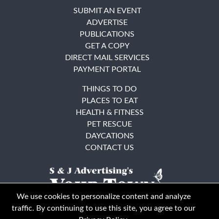
SUBMIT AN EVENT
ADVERTISE
PUBLICATIONS
GET A COPY
DIRECT MAIL SERVICES
PAYMENT PORTAL
THINGS TO DO
PLACES TO EAT
HEALTH & FITNESS
PET RESCUE
DAYCATIONS
CONTACT US
We use cookies to personalize content and analyze
traffic. By continuing to use this site, you agree to our