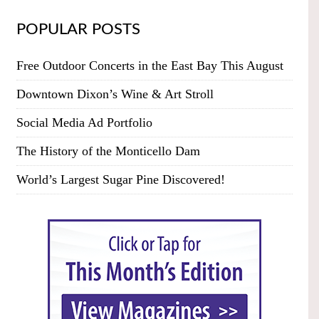
POPULAR POSTS
Free Outdoor Concerts in the East Bay This August
Downtown Dixon’s Wine & Art Stroll
Social Media Ad Portfolio
The History of the Monticello Dam
World’s Largest Sugar Pine Discovered!