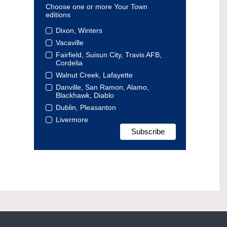
Choose one or more Your Town
editions
Dixon, Winters
Vacaville
Fairfield, Suisun City, Travis AFB,
Cordelia
Walnut Creek, Lafayette
Danville, San Ramon, Alamo,
Blackhawk, Diablo
Dublin, Pleasanton
Livermore