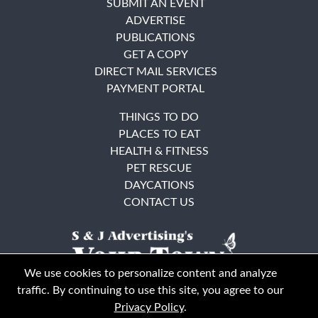
SUBMIT AN EVENT
ADVERTISE
PUBLICATIONS
GET A COPY
DIRECT MAIL SERVICES
PAYMENT PORTAL
THINGS TO DO
PLACES TO EAT
HEALTH & FITNESS
PET RESCUE
DAYCATIONS
CONTACT US
We use cookies to personalize content and analyze
traffic. By continuing to use this site, you agree to our
Privacy Policy
.
East Bay
Solano County