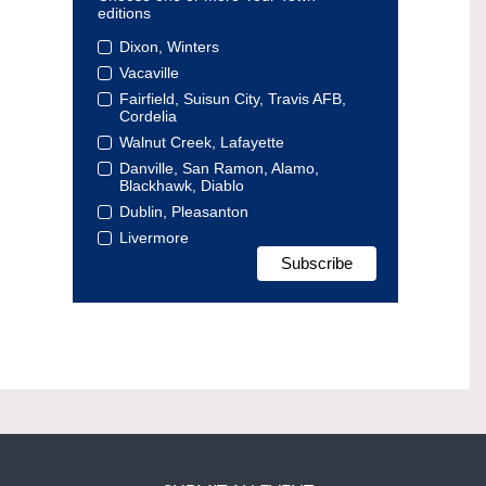
editions
Dixon, Winters
Vacaville
Fairfield, Suisun City, Travis AFB,
Cordelia
Walnut Creek, Lafayette
Danville, San Ramon, Alamo,
Blackhawk, Diablo
Dublin, Pleasanton
Livermore