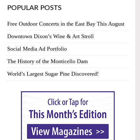
POPULAR POSTS
Free Outdoor Concerts in the East Bay This August
Downtown Dixon’s Wine & Art Stroll
Social Media Ad Portfolio
The History of the Monticello Dam
World’s Largest Sugar Pine Discovered!