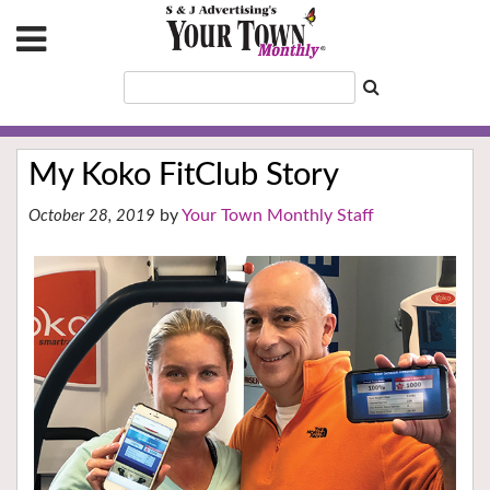
My Koko FitClub Story
Your Town Monthly Staff
October 28, 2019