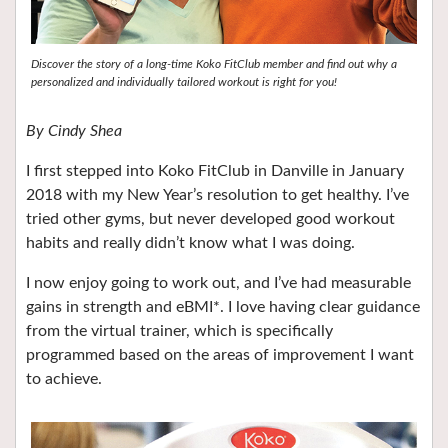
Discover the story of a long-time Koko FitClub member and find out why a
personalized and individually tailored workout is right for you!
By
Cindy Shea
I first stepped into Koko FitClub in Danville in January
2018 with my New Year’s resolution to get healthy. I’ve
tried other gyms, but never developed good workout
habits and really didn’t know what I was doing.
I now enjoy going to work out, and I’ve had measurable
gains in strength and eBMI*. I love having clear guidance
from the virtual trainer, which is specifically
programmed based on the areas of improvement I want
to achieve.