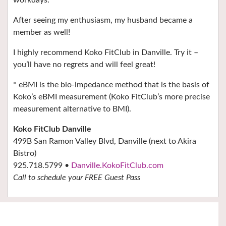
After seeing my enthusiasm, my husband became a
member as well!
I highly recommend Koko FitClub in Danville. Try it –
you’ll have no regrets and will feel great!
* eBMI is the bio-impedance method that is the basis of
Koko’s eBMI measurement (Koko FitClub’s more precise
measurement alternative to BMI).
Koko FitClub Danville
499B San Ramon Valley Blvd, Danville (next to Akira
Bistro)
925.718.5799 •
Danville.KokoFitClub.com
Call to schedule your FREE Guest Pass