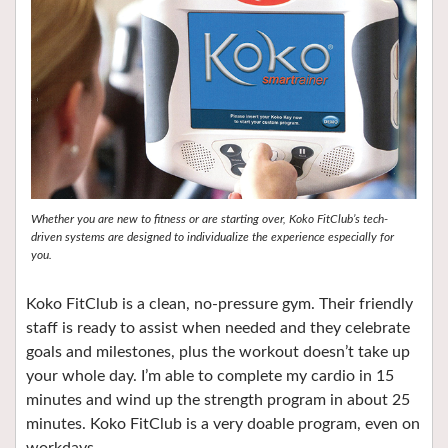
Whether you are new to fitness or are starting over, Koko FitClub’s tech-
driven systems are designed to individualize the experience especially for
you.
Koko FitClub is a clean, no-pressure gym. Their friendly
staff is ready to assist when needed and they celebrate
goals and milestones, plus the workout doesn’t take up
your whole day. I’m able to complete my cardio in 15
minutes and wind up the strength program in about 25
minutes. Koko FitClub is a very doable program, even on
workdays.