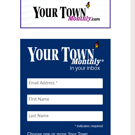
* indicates required
Choose one or more Your Town