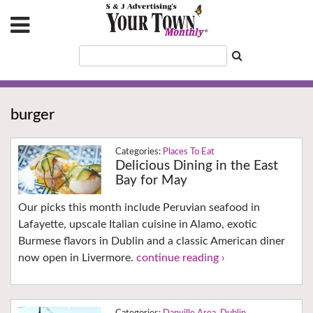
burger
Places To Eat
Delicious Dining in the East
Bay for May
Our picks this month include Peruvian seafood in
Lafayette, upscale Italian cuisine in Alamo, exotic
Burmese flavors in Dublin and a classic American diner
now open in Livermore.
continue reading ›