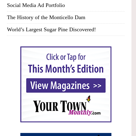
Social Media Ad Portfolio
The History of the Monticello Dam
World’s Largest Sugar Pine Discovered!