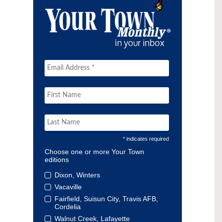
* indicates required
Choose one or more Your Town
editions
Dixon, Winters
Vacaville
Fairfield, Suisun City, Travis AFB,
Cordelia
Walnut Creek, Lafayette