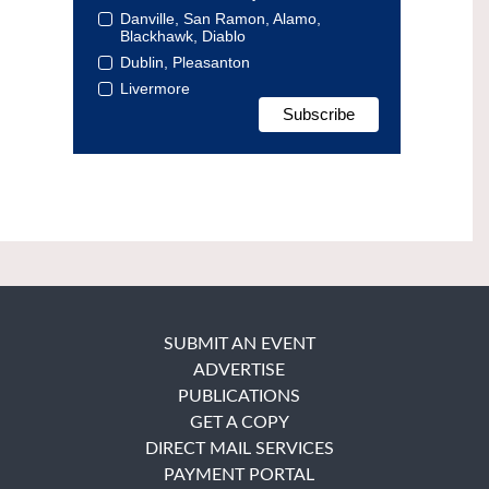
Danville, San Ramon, Alamo,
Blackhawk, Diablo
Dublin, Pleasanton
Livermore
SUBMIT AN EVENT
ADVERTISE
PUBLICATIONS
GET A COPY
DIRECT MAIL SERVICES
PAYMENT PORTAL