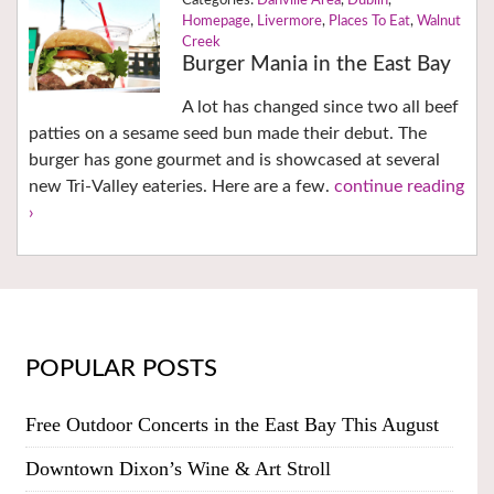
Danville Area
,
Dublin
,
Homepage
,
Livermore
,
Places To Eat
,
Walnut
Creek
Burger Mania in the East Bay
A lot has changed since two all beef
patties on a sesame seed bun made their debut. The
burger has gone gourmet and is showcased at several
new Tri-Valley eateries. Here are a few.
continue reading
›
POPULAR POSTS
Free Outdoor Concerts in the East Bay This August
Downtown Dixon’s Wine & Art Stroll