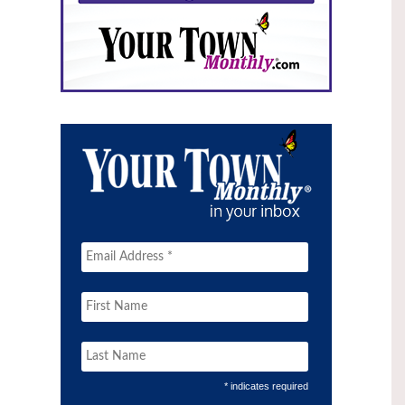
* indicates required