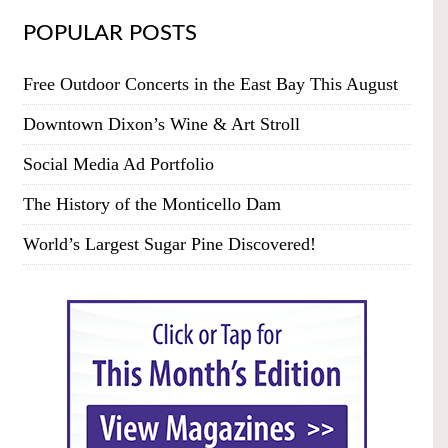
POPULAR POSTS
Free Outdoor Concerts in the East Bay This August
Downtown Dixon’s Wine & Art Stroll
Social Media Ad Portfolio
The History of the Monticello Dam
World’s Largest Sugar Pine Discovered!