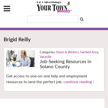
Brigid Reilly
Dixon & Winters
,
Fairfield Area
,
Vacaville
Job-Seeking Resources in
Solano County
Get access to one-on-one help and employment
resources to land the perfect job.
continue reading ›