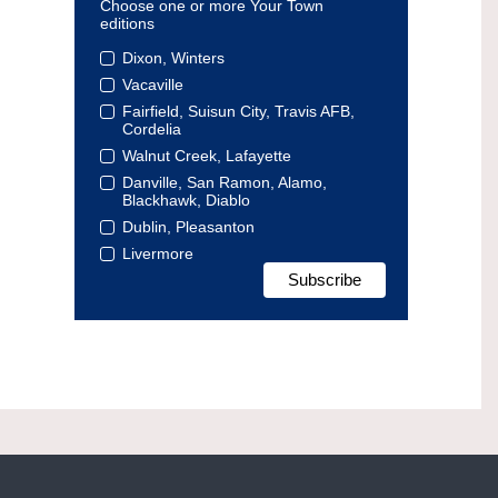
Choose one or more Your Town
editions
Dixon, Winters
Vacaville
Fairfield, Suisun City, Travis AFB,
Cordelia
Walnut Creek, Lafayette
Danville, San Ramon, Alamo,
Blackhawk, Diablo
Dublin, Pleasanton
Livermore