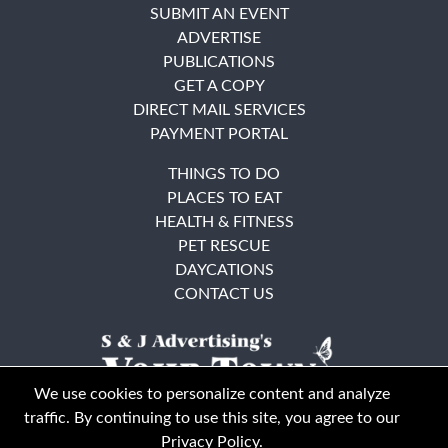
SUBMIT AN EVENT
ADVERTISE
PUBLICATIONS
GET A COPY
DIRECT MAIL SERVICES
PAYMENT PORTAL
THINGS TO DO
PLACES TO EAT
HEALTH & FITNESS
PET RESCUE
DAYCATIONS
CONTACT US
We use cookies to personalize content and analyze
traffic. By continuing to use this site, you agree to our
Privacy Policy
.